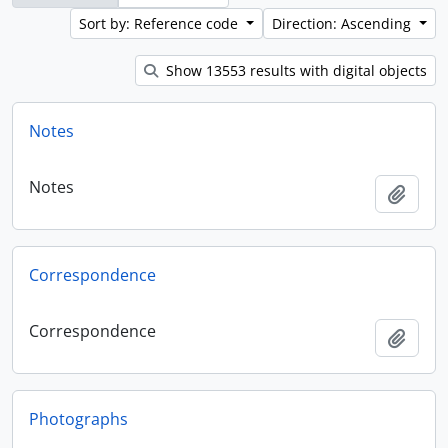
Sort by: Reference code
Direction: Ascending
Show 13553 results with digital objects
Notes
Notes
Add t
Correspondence
Correspondence
Add t
Photographs