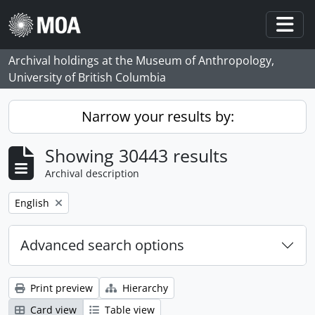
Skip to main content
Togg
Archival holdings at the Museum of Anthropology,
University of British Columbia
Narrow your results by:
Showing 30443 results
Archival description
Remove filter:
English
Advanced search options
Print preview
Hierarchy
Card view
Table view