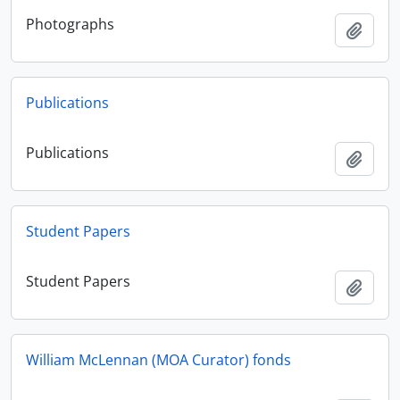
Photographs
Add t
Publications
Publications
Add t
Student Papers
Student Papers
Add t
William McLennan (MOA Curator) fonds