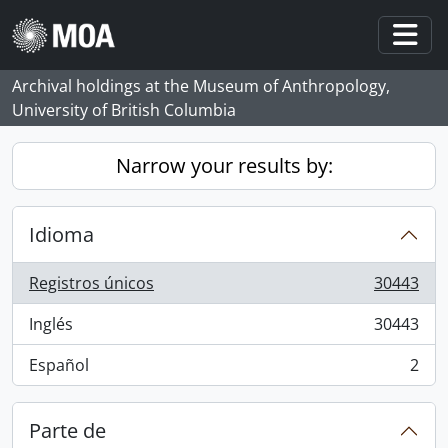
Skip to main content
Togg
Archival holdings at the Museum of Anthropology,
University of British Columbia
Narrow your results by:
Idioma
Registros únicos
30443
, 30443 resultados
Inglés
30443
, 30443 resultados
Español
2
, 2 resultados
Parte de