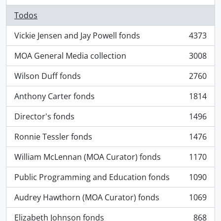
Todos
Vickie Jensen and Jay Powell fonds
4373
, 4373 resultados
MOA General Media collection
3008
, 3008 resultados
Wilson Duff fonds
2760
, 2760 resultados
Anthony Carter fonds
1814
, 1814 resultados
Director's fonds
1496
, 1496 resultados
Ronnie Tessler fonds
1476
, 1476 resultados
William McLennan (MOA Curator) fonds
1170
, 1170 resultados
Public Programming and Education fonds
1090
, 1090 resultados
Audrey Hawthorn (MOA Curator) fonds
1069
, 1069 resultados
Elizabeth Johnson fonds
868