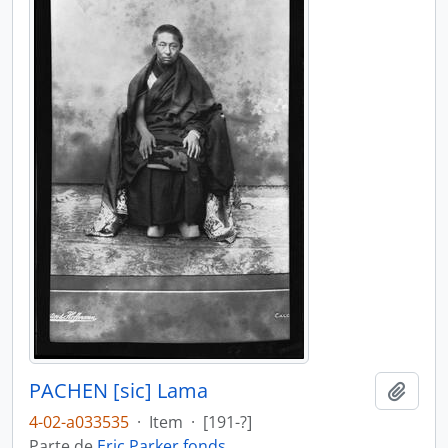
PACHEN [sic] Lama
Añadi
4-02-a033535
·
Item
·
[191-?]
Parte de
Eric Parker fonds