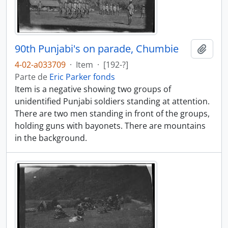
90th Punjabi's on parade, Chumbie
Añadi
4-02-a033709
·
Item
·
[192-?]
Parte de
Eric Parker fonds
Item is a negative showing two groups of
unidentified Punjabi soldiers standing at attention.
There are two men standing in front of the groups,
holding guns with bayonets. There are mountains
in the background.