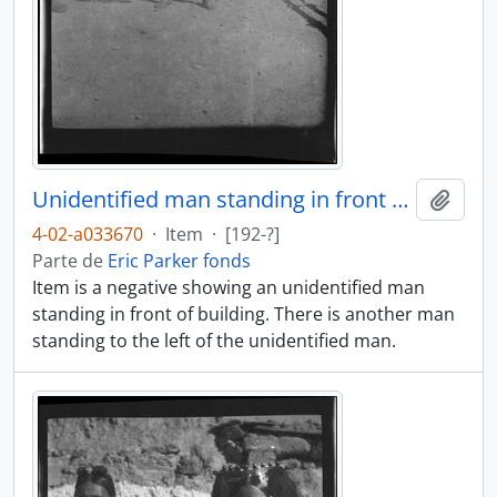
Unidentified man standing in front of building
Añadi
4-02-a033670
·
Item
·
[192-?]
Parte de
Eric Parker fonds
Item is a negative showing an unidentified man
standing in front of building. There is another man
standing to the left of the unidentified man.