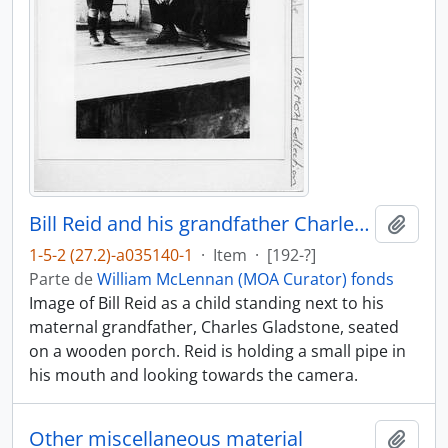
Bill Reid and his grandfather Charles Gladstone
Añadi
1-5-2 (27.2)-a035140-1
·
Item
·
[192-?]
Parte de
William McLennan (MOA Curator) fonds
Image of Bill Reid as a child standing next to his
maternal grandfather, Charles Gladstone, seated
on a wooden porch. Reid is holding a small pipe in
his mouth and looking towards the camera.
Other miscellaneous material
Añadi