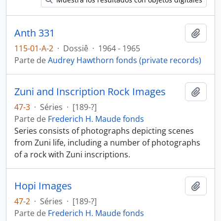
Anth 331
Añadi
115-01-A-2
·
Dossiê
·
1964 - 1965
Parte de
Audrey Hawthorn fonds (private records)
Zuni and Inscription Rock Images
Añadi
47-3
·
Séries
·
[189-?]
Parte de
Frederich H. Maude fonds
Series consists of photographs depicting scenes
from Zuni life, including a number of photographs
of a rock with Zuni inscriptions.
Hopi Images
Añadi
47-2
·
Séries
·
[189-?]
Parte de
Frederich H. Maude fonds