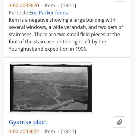
4-02-a033620
·
Item
·
[192-?]
Parte de
Eric Parker fonds
Item is a negative showing a large building with
several windows, a wide verandah, and two sets of
staircases. There are two small field pieces at the
foot of the staircase on the right left by the
Younghusband expedition in 1906.
Gyantse plain
Añadi
4-02-a033622
·
Item
·
[192-?]