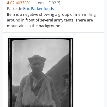
4-02-a033691
·
Item
·
[192-?]
Parte de
Eric Parker fonds
Item is a negative showing a group of men milling
around in front of several army tents. There are
mountains in the background.