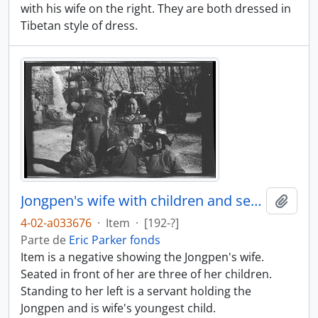
with his wife on the right. They are both dressed in
Tibetan style of dress.
Jongpen's wife with children and servant
Añadi
4-02-a033676
·
Item
·
[192-?]
Parte de
Eric Parker fonds
Item is a negative showing the Jongpen's wife.
Seated in front of her are three of her children.
Standing to her left is a servant holding the
Jongpen and is wife's youngest child.