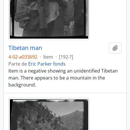
Tibetan man
Añadi
4-02-a033692
·
Item
·
[192-?]
Parte de
Eric Parker fonds
Item is a negative showing an unidentified Tibetan
man. There appears to be a mountain in the
background.