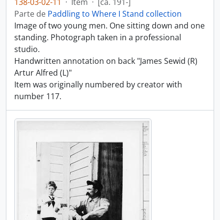
138-03-02-11
·
Item
·
[ca. 191-]
Parte de
Paddling to Where I Stand collection
Image of two young men. One sitting down and one
standing. Photograph taken in a professional
studio.
Handwritten annotation on back "James Sewid (R)
Artur Alfred (L)"
Item was originally numbered by creator with
number 117.