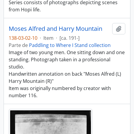
Series consists of photographs depicting scenes
from Hopi life.
Moses Alfred and Harry Mountain
Añadi
138-03-02-10
·
Item
·
[ca. 191-]
Parte de
Paddling to Where I Stand collection
Image of two young men. One sitting down and one
standing. Photograph taken in a professional
studio.
Handwritten annotation on back "Moses Alfred (L)
Harry Mountain (R)"
Item was originally numbered by creator with
number 116.