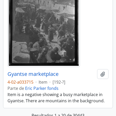
Gyantse marketplace
Añadi
4-02-a033715
·
Item
·
[192-?]
Parte de
Eric Parker fonds
Item is a negative showing a busy marketplace in
Gyantse. There are mountains in the background.
Resultados 1 a 20 de 30443