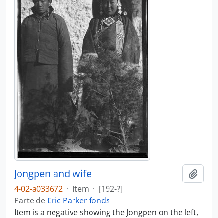
Jongpen and wife
Añadi
4-02-a033672
·
Item
·
[192-?]
Parte de
Eric Parker fonds
Item is a negative showing the Jongpen on the left,