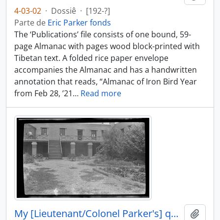
4-03-02
·
Dossiê
·
[192-?]
Parte de
Eric Parker fonds
The ‘Publications’ file consists of one bound, 59-
page Almanac with pages wood block-printed with
Tibetan text. A folded rice paper envelope
accompanies the Almanac and has a handwritten
annotation that reads, “Almanac of Iron Bird Year
from Feb 28, ’21
…
Read more
My [Lieutenant/Colonel Parker's] quarters at Gyantse
Añadi