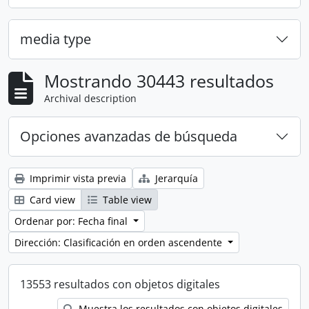
media type
Mostrando 30443 resultados
Archival description
Opciones avanzadas de búsqueda
Imprimir vista previa
Jerarquía
Card view
Table view
Ordenar por: Fecha final
Dirección: Clasificación en orden ascendente
13553 resultados con objetos digitales
Muestra los resultados con objetos digitales