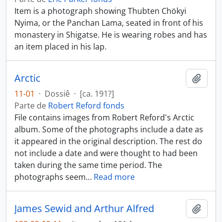
Item is a photograph showing Thubten Chökyi
Nyima, or the Panchan Lama, seated in front of his
monastery in Shigatse. He is wearing robes and has
an item placed in his lap.
Arctic
Añadi
11-01
·
Dossiê
·
[ca. 191?]
Parte de
Robert Reford fonds
File contains images from Robert Reford's Arctic
album. Some of the photographs include a date as
it appeared in the original description. The rest do
not include a date and were thought to had been
taken during the same time period. The
photographs seem
…
Read more
James Sewid and Arthur Alfred
Añadi