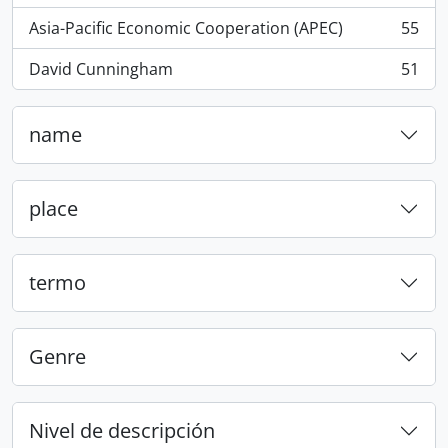
Asia-Pacific Economic Cooperation (APEC)
55
, 55 resultados
David Cunningham
51
, 51 resultados
name
place
termo
Genre
Nivel de descripción