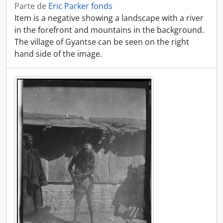
Parte de
Eric Parker fonds
Item is a negative showing a landscape with a river
in the forefront and mountains in the background.
The village of Gyantse can be seen on the right
hand side of the image.