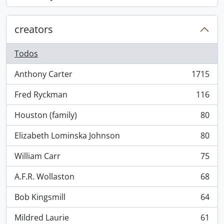
, 868 resultados
creators
Todos
Anthony Carter
1715
, 1715 resultados
Fred Ryckman
116
, 116 resultados
Houston (family)
80
, 80 resultados
Elizabeth Lominska Johnson
80
, 80 resultados
William Carr
75
, 75 resultados
A.F.R. Wollaston
68
, 68 resultados
Bob Kingsmill
64
, 64 resultados
Mildred Laurie
61
, 61 resultados