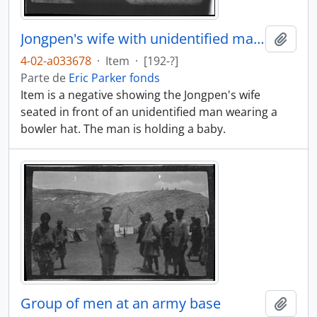
Jongpen's wife with unidentified man and baby
Añadi
4-02-a033678
·
Item
·
[192-?]
Parte de
Eric Parker fonds
Item is a negative showing the Jongpen's wife
seated in front of an unidentified man wearing a
bowler hat. The man is holding a baby.
Group of men at an army base
Añadi