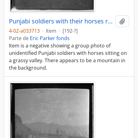
Punjabi soldiers with their horses resting
Añadi
4-02-a033713
·
Item
·
[192-?]
Parte de
Eric Parker fonds
Item is a negative showing a group photo of
unidentified Punjabi soldiers with horses sitting on
a grassy valley. There appears to be a mountain in
the background.