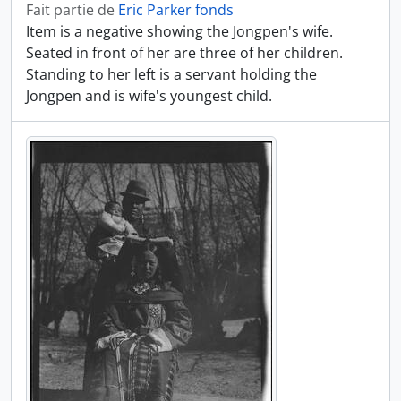
Fait partie de
Eric Parker fonds
Item is a negative showing the Jongpen's wife.
Seated in front of her are three of her children.
Standing to her left is a servant holding the
Jongpen and is wife's youngest child.