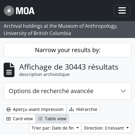
Skip to main content
Togg
Archival holdings at the Museum of Anthropology,
University of British Columbia
Narrow your results by:
Affichage de 30443 résultats
description archivistique
Options de recherche avancée
Aperçu avant impression
Hiérarchie
Card view
Table view
Trier par: Date de fin
Direction: Croissant