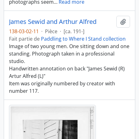
photographs seem
…
Read more
James Sewid and Arthur Alfred
Ajout
138-03-02-11
·
Pièce
·
[ca. 191-]
Fait partie de
Paddling to Where I Stand collection
Image of two young men. One sitting down and one
standing. Photograph taken in a professional
studio.
Handwritten annotation on back "James Sewid (R)
Artur Alfred (L)"
Item was originally numbered by creator with
number 117.