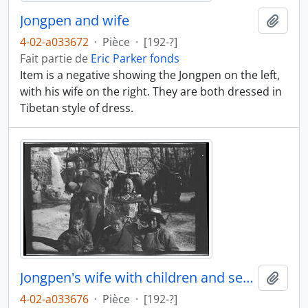
Jongpen and wife
Ajout
4-02-a033672
·
Pièce
·
[192-?]
Fait partie de
Eric Parker fonds
Item is a negative showing the Jongpen on the left,
with his wife on the right. They are both dressed in
Tibetan style of dress.
Jongpen's wife with children and servant
Ajout
4-02-a033676
·
Pièce
·
[192-?]