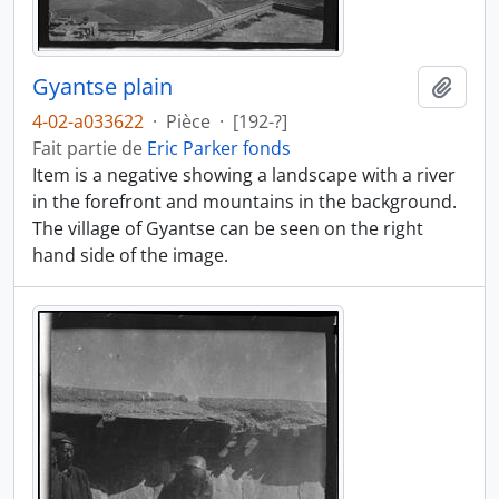
Gyantse plain
Ajout
4-02-a033622
·
Pièce
·
[192-?]
Fait partie de
Eric Parker fonds
Item is a negative showing a landscape with a river
in the forefront and mountains in the background.
The village of Gyantse can be seen on the right
hand side of the image.