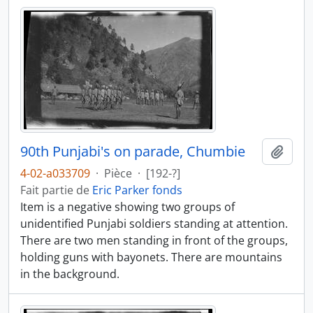
90th Punjabi's on parade, Chumbie
Ajout
4-02-a033709
·
Pièce
·
[192-?]
Fait partie de
Eric Parker fonds
Item is a negative showing two groups of
unidentified Punjabi soldiers standing at attention.
There are two men standing in front of the groups,
holding guns with bayonets. There are mountains
in the background.