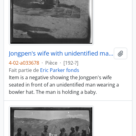
Jongpen's wife with unidentified man and baby
Ajout
4-02-a033678
·
Pièce
·
[192-?]
Fait partie de
Eric Parker fonds
Item is a negative showing the Jongpen's wife
seated in front of an unidentified man wearing a
bowler hat. The man is holding a baby.