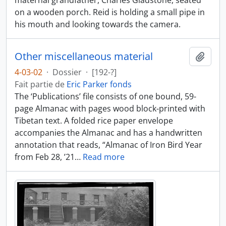
maternal grandfather, Charles Gladstone, seated
on a wooden porch. Reid is holding a small pipe in
his mouth and looking towards the camera.
Other miscellaneous material
Ajout
4-03-02
·
Dossier
·
[192-?]
Fait partie de
Eric Parker fonds
The ‘Publications’ file consists of one bound, 59-
page Almanac with pages wood block-printed with
Tibetan text. A folded rice paper envelope
accompanies the Almanac and has a handwritten
annotation that reads, “Almanac of Iron Bird Year
from Feb 28, ’21
…
Read more