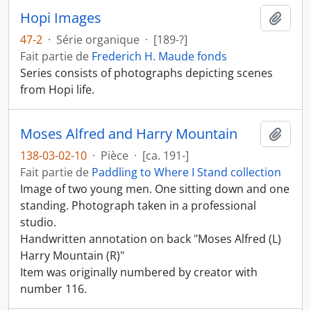
Hopi Images
Ajout
47-2
·
Série organique
·
[189-?]
Fait partie de
Frederich H. Maude fonds
Series consists of photographs depicting scenes
from Hopi life.
Moses Alfred and Harry Mountain
Ajout
138-03-02-10
·
Pièce
·
[ca. 191-]
Fait partie de
Paddling to Where I Stand collection
Image of two young men. One sitting down and one
standing. Photograph taken in a professional
studio.
Handwritten annotation on back "Moses Alfred (L)
Harry Mountain (R)"
Item was originally numbered by creator with
number 116.