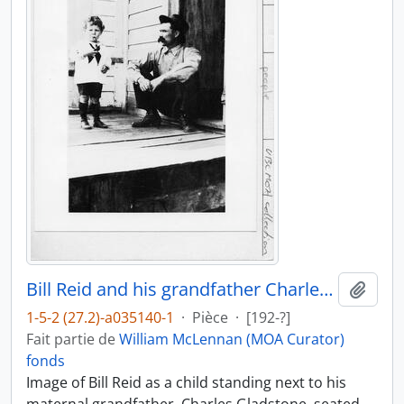
Bill Reid and his grandfather Charles Gladstone
Ajout
1-5-2 (27.2)-a035140-1
·
Pièce
·
[192-?]
Fait partie de
William McLennan (MOA Curator)
fonds
Image of Bill Reid as a child standing next to his