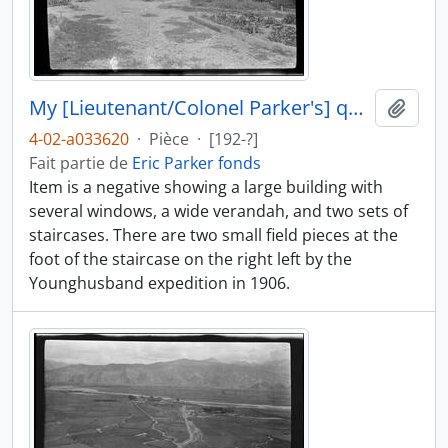
My [Lieutenant/Colonel Parker's] quarters at Gyantse
Ajout
4-02-a033620
·
Pièce
·
[192-?]
Fait partie de
Eric Parker fonds
Item is a negative showing a large building with
several windows, a wide verandah, and two sets of
staircases. There are two small field pieces at the
foot of the staircase on the right left by the
Younghusband expedition in 1906.