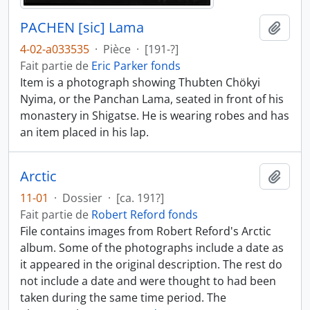
PACHEN [sic] Lama
Ajout
4-02-a033535
·
Pièce
·
[191-?]
Fait partie de
Eric Parker fonds
Item is a photograph showing Thubten Chökyi
Nyima, or the Panchan Lama, seated in front of his
monastery in Shigatse. He is wearing robes and has
an item placed in his lap.
Arctic
Ajout
11-01
·
Dossier
·
[ca. 191?]
Fait partie de
Robert Reford fonds
File contains images from Robert Reford's Arctic
album. Some of the photographs include a date as
it appeared in the original description. The rest do
not include a date and were thought to had been
taken during the same time period. The