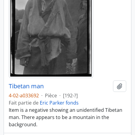
Tibetan man
Ajout
4-02-a033692
·
Pièce
·
[192-?]
Fait partie de
Eric Parker fonds
Item is a negative showing an unidentified Tibetan
man. There appears to be a mountain in the
background.