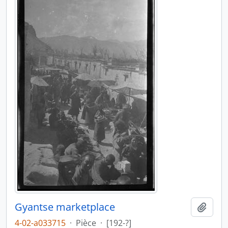
Gyantse marketplace
Ajout
4-02-a033715
·
Pièce
·
[192-?]