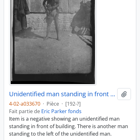
Unidentified man standing in front of building
Ajout
4-02-a033670
·
Pièce
·
[192-?]
Fait partie de
Eric Parker fonds
Item is a negative showing an unidentified man
standing in front of building. There is another man
standing to the left of the unidentified man.