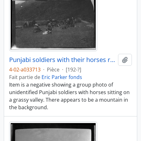
Punjabi soldiers with their horses resting
Ajout
4-02-a033713
·
Pièce
·
[192-?]
Fait partie de
Eric Parker fonds
Item is a negative showing a group photo of
unidentified Punjabi soldiers with horses sitting on
a grassy valley. There appears to be a mountain in
the background.