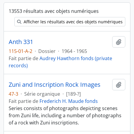
13553 résultats avec objets numériques
Afficher les résultats avec des objets numériques
Anth 331
Ajout
115-01-A-2
·
Dossier
·
1964 - 1965
Fait partie de
Audrey Hawthorn fonds (private
records)
Zuni and Inscription Rock Images
Ajout
47-3
·
Série organique
·
[189-?]
Fait partie de
Frederich H. Maude fonds
Series consists of photographs depicting scenes
from Zuni life, including a number of photographs
of a rock with Zuni inscriptions.