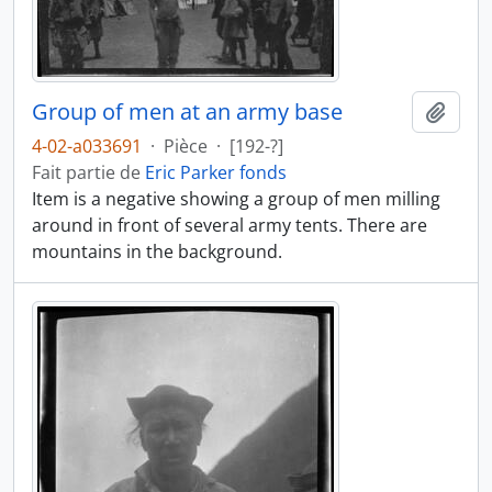
Group of men at an army base
Ajout
4-02-a033691
·
Pièce
·
[192-?]
Fait partie de
Eric Parker fonds
Item is a negative showing a group of men milling
around in front of several army tents. There are
mountains in the background.