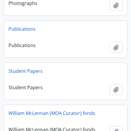
Photographs
Adici
Publications
Publications
Adici
Student Papers
Student Papers
Adici
William McLennan (MOA Curator) fonds
William McLennan (MOA Curator) fonds