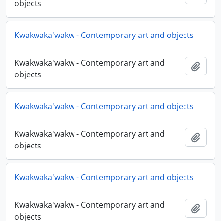
objects
Kwakwaka'wakw - Contemporary art and objects
Kwakwaka'wakw - Contemporary art and
Adici
objects
Kwakwaka'wakw - Contemporary art and objects
Kwakwaka'wakw - Contemporary art and
Adici
objects
Kwakwaka'wakw - Contemporary art and objects
Kwakwaka'wakw - Contemporary art and
Adici
objects