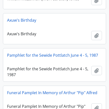
Adici
Axuw's Birthday
Axuw's Birthday
Adici
Pamphlet for the Sewide Pottlatch June 4 - 5, 1987
Pamphlet for the Sewide Pottlatch June 4 - 5,
Adici
1987
Funeral Pamplet In Memory of Arthur "Pip" Alfred
Funeral Pamplet In Memory of Arthur "Pip"
Adici