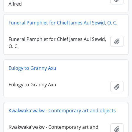
Alfred
Funeral Pamphlet for Chief James Aul Sewid, O. C.
Funeral Pamphlet for Chief James Aul Sewid,
Adici
O. C.
Eulogy to Granny Axu
Eulogy to Granny Axu
Adici
Kwakwaka'wakw - Contemporary art and objects
Kwakwaka'wakw - Contemporary art and
Adici