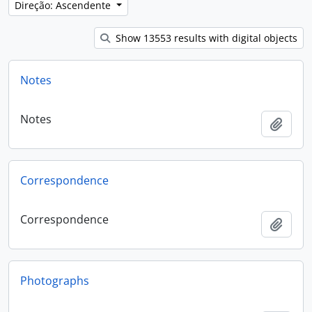
Direção: Ascendente
Show 13553 results with digital objects
Notes
Notes
Adici
Correspondence
Correspondence
Adici
Photographs