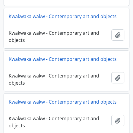
Kwakwaka'wakw - Contemporary art and objects
Kwakwaka'wakw - Contemporary art and
Adici
objects
Kwakwaka'wakw - Contemporary art and objects
Kwakwaka'wakw - Contemporary art and
Adici
objects
Kwakwaka'wakw - Contemporary art and objects
Kwakwaka'wakw - Contemporary art and
Adici
objects