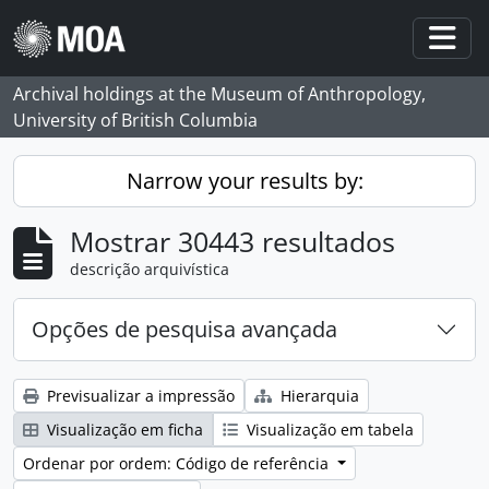
Skip to main content
Togg
Archival holdings at the Museum of Anthropology,
University of British Columbia
Narrow your results by:
Mostrar 30443 resultados
descrição arquivística
Opções de pesquisa avançada
Previsualizar a impressão
Hierarquia
Visualização em ficha
Visualização em tabela
Ordenar por ordem: Código de referência