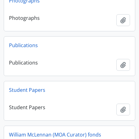
Photographs
Photographs
Adici
Publications
Publications
Adici
Student Papers
Student Papers
Adici
William McLennan (MOA Curator) fonds