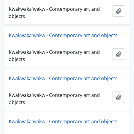
Kwakwaka'wakw - Contemporary art and
Adici
objects
Kwakwaka'wakw - Contemporary art and objects
Kwakwaka'wakw - Contemporary art and
Adici
objects
Kwakwaka'wakw - Contemporary art and objects
Kwakwaka'wakw - Contemporary art and
Adici
objects
Kwakwaka'wakw - Contemporary art and objects