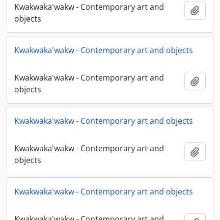
Kwakwaka'wakw - Contemporary art and
Adici
objects
Kwakwaka'wakw - Contemporary art and objects
Kwakwaka'wakw - Contemporary art and
Adici
objects
Kwakwaka'wakw - Contemporary art and objects
Kwakwaka'wakw - Contemporary art and
Adici
objects
Kwakwaka'wakw - Contemporary art and objects
Kwakwaka'wakw - Contemporary art and