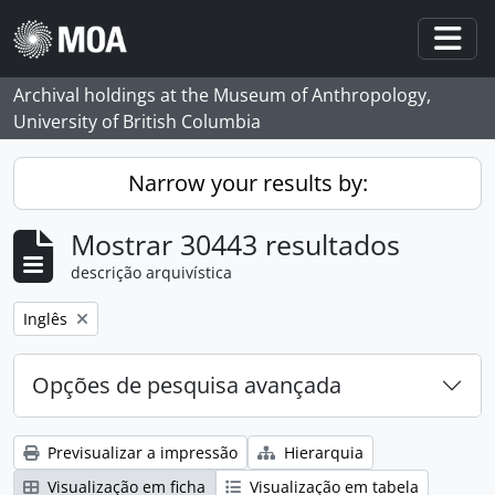
Skip to main content
Togg
Archival holdings at the Museum of Anthropology,
University of British Columbia
Narrow your results by:
Mostrar 30443 resultados
descrição arquivística
Remove filter:
Inglês
Opções de pesquisa avançada
Previsualizar a impressão
Hierarquia
Visualização em ficha
Visualização em tabela