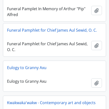
Funeral Pamplet In Memory of Arthur "Pip"
Adici
Alfred
Funeral Pamphlet for Chief James Aul Sewid, O. C.
Funeral Pamphlet for Chief James Aul Sewid,
Adici
O. C.
Eulogy to Granny Axu
Eulogy to Granny Axu
Adici
Kwakwaka'wakw - Contemporary art and objects