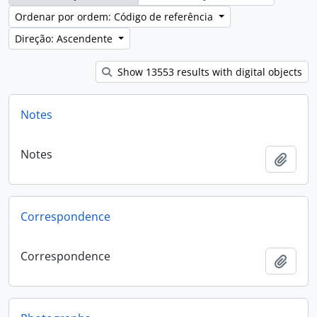
Ordenar por ordem: Código de referência
Direção: Ascendente
Show 13553 results with digital objects
Notes
Notes
Adici
Correspondence
Correspondence
Adici