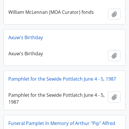
William McLennan (MOA Curator) fonds
Adici
Axuw's Birthday
Axuw's Birthday
Adici
Pamphlet for the Sewide Pottlatch June 4 - 5, 1987
Pamphlet for the Sewide Pottlatch June 4 - 5,
Adici
1987
Funeral Pamplet In Memory of Arthur "Pip" Alfred