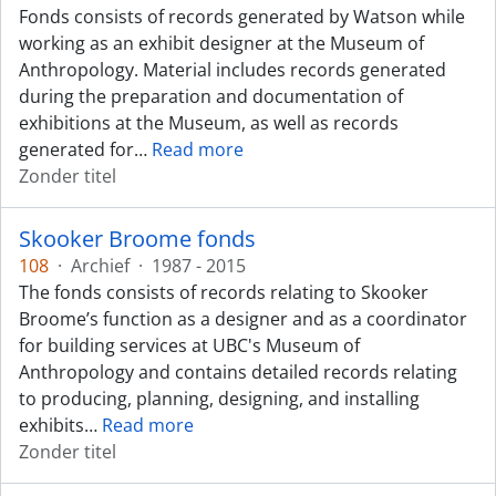
Fonds consists of records generated by Watson while
working as an exhibit designer at the Museum of
Anthropology. Material includes records generated
during the preparation and documentation of
exhibitions at the Museum, as well as records
generated for
…
Read more
Zonder titel
Skooker Broome fonds
108
·
Archief
·
1987 - 2015
The fonds consists of records relating to Skooker
Broome’s function as a designer and as a coordinator
for building services at UBC's Museum of
Anthropology and contains detailed records relating
to producing, planning, designing, and installing
exhibits
…
Read more
Zonder titel