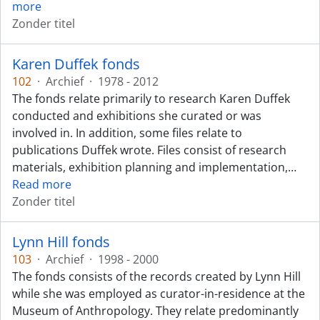
more
Zonder titel
Karen Duffek fonds
102
·
Archief
·
1978 - 2012
The fonds relate primarily to research Karen Duffek
conducted and exhibitions she curated or was
involved in. In addition, some files relate to
publications Duffek wrote. Files consist of research
materials, exhibition planning and implementation,
…
Read more
Zonder titel
Lynn Hill fonds
103
·
Archief
·
1998 - 2000
The fonds consists of the records created by Lynn Hill
while she was employed as curator-in-residence at the
Museum of Anthropology. They relate predominantly