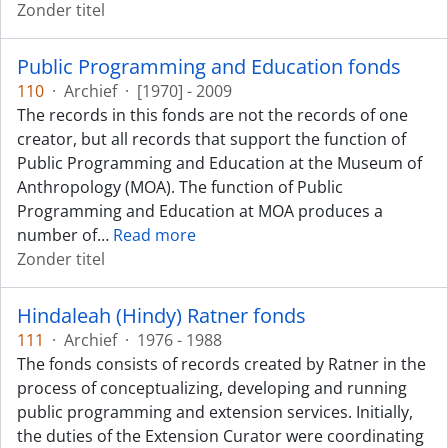
Zonder titel
Public Programming and Education fonds
110
·
Archief
·
[1970] - 2009
The records in this fonds are not the records of one
creator, but all records that support the function of
Public Programming and Education at the Museum of
Anthropology (MOA). The function of Public
Programming and Education at MOA produces a
number of
…
Read more
Zonder titel
Hindaleah (Hindy) Ratner fonds
111
·
Archief
·
1976 - 1988
The fonds consists of records created by Ratner in the
process of conceptualizing, developing and running
public programming and extension services. Initially,
the duties of the Extension Curator were coordinating