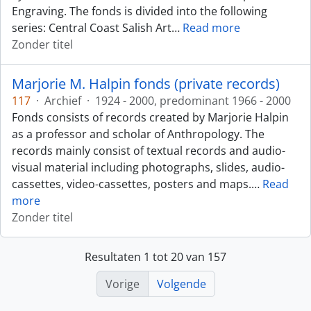
Engraving. The fonds is divided into the following
series: Central Coast Salish Art
…
Read more
Zonder titel
Marjorie M. Halpin fonds (private records)
117
·
Archief
·
1924 - 2000, predominant 1966 - 2000
Fonds consists of records created by Marjorie Halpin
as a professor and scholar of Anthropology. The
records mainly consist of textual records and audio-
visual material including photographs, slides, audio-
cassettes, video-cassettes, posters and maps.
…
Read
more
Zonder titel
Resultaten 1 tot 20 van 157
Vorige
Volgende