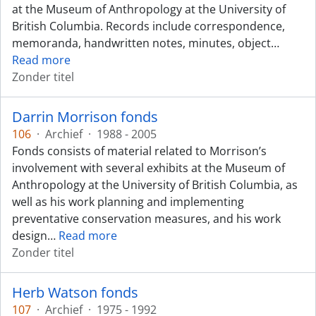
at the Museum of Anthropology at the University of
British Columbia. Records include correspondence,
memoranda, handwritten notes, minutes, object
…
Read more
Zonder titel
Darrin Morrison fonds
106
·
Archief
·
1988 - 2005
Fonds consists of material related to Morrison’s
involvement with several exhibits at the Museum of
Anthropology at the University of British Columbia, as
well as his work planning and implementing
preventative conservation measures, and his work
design
…
Read more
Zonder titel
Herb Watson fonds
107
·
Archief
·
1975 - 1992