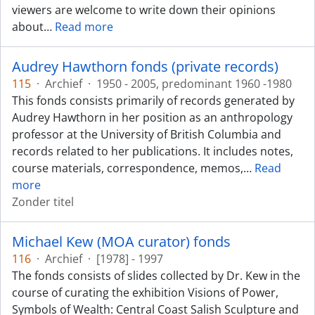
viewers are welcome to write down their opinions
about
…
Read more
Audrey Hawthorn fonds (private records)
115
·
Archief
·
1950 - 2005, predominant 1960 -1980
This fonds consists primarily of records generated by
Audrey Hawthorn in her position as an anthropology
professor at the University of British Columbia and
records related to her publications. It includes notes,
course materials, correspondence, memos,
…
Read
more
Zonder titel
Michael Kew (MOA curator) fonds
116
·
Archief
·
[1978] - 1997
The fonds consists of slides collected by Dr. Kew in the
course of curating the exhibition Visions of Power,
Symbols of Wealth: Central Coast Salish Sculpture and