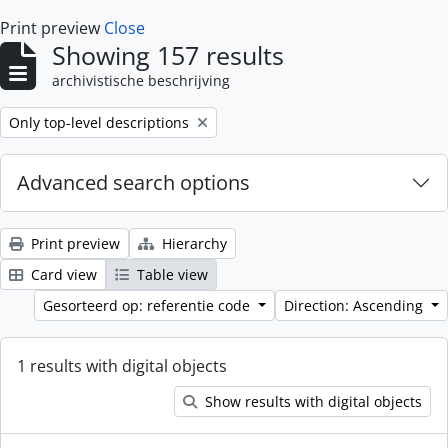
Print preview
Close
Showing 157 results
archivistische beschrijving
Remove filter:
Only top-level descriptions
Advanced search options
Print preview
Hierarchy
Card view
Table view
Gesorteerd op: referentie code
Direction: Ascending
1 results with digital objects
Show results with digital objects