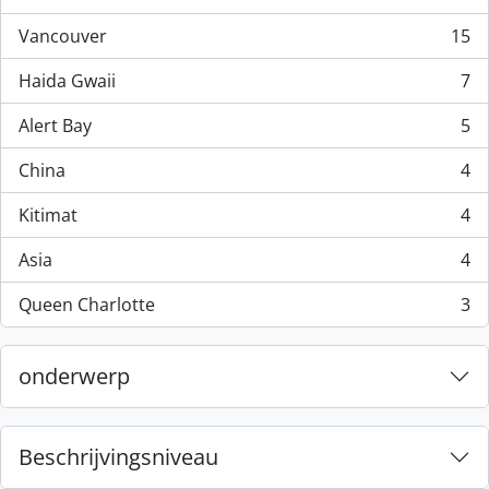
, 44 results
Vancouver
15
, 15 results
Haida Gwaii
7
, 7 results
Alert Bay
5
, 5 results
China
4
, 4 results
Kitimat
4
, 4 results
Asia
4
, 4 results
Queen Charlotte
3
, 3 results
onderwerp
Beschrijvingsniveau