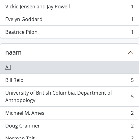
Vickie Jensen and Jay Powell
1
, 1 results
Evelyn Goddard
1
, 1 results
Beatrice Pilon
1
, 1 results
naam
All
Bill Reid
5
, 5 results
University of British Columbia. Department of
5
, 5 results
Anthopology
Michael M. Ames
2
, 2 results
Doug Cranmer
2
, 2 results
Norman Tait
2