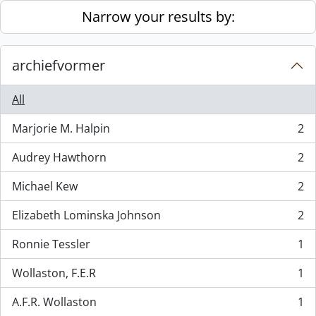
Skip to main content
Narrow your results by:
archiefvormer
All
Marjorie M. Halpin
2
, 2 results
Audrey Hawthorn
2
, 2 results
Michael Kew
2
, 2 results
Elizabeth Lominska Johnson
2
, 2 results
Ronnie Tessler
1
, 1 results
Wollaston, F.E.R
1
, 1 results
A.F.R. Wollaston
1
, 1 results