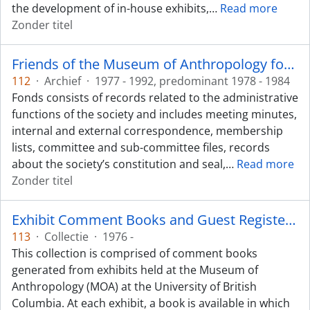
the development of in-house exhibits,
…
Read more
Zonder titel
Friends of the Museum of Anthropology fonds
112
·
Archief
·
1977 - 1992, predominant 1978 - 1984
Fonds consists of records related to the administrative
functions of the society and includes meeting minutes,
internal and external correspondence, membership
lists, committee and sub-committee files, records
about the society’s constitution and seal,
…
Read more
Zonder titel
Exhibit Comment Books and Guest Registers/Guest Books collection
113
·
Collectie
·
1976 -
This collection is comprised of comment books
generated from exhibits held at the Museum of
Anthropology (MOA) at the University of British
Columbia. At each exhibit, a book is available in which