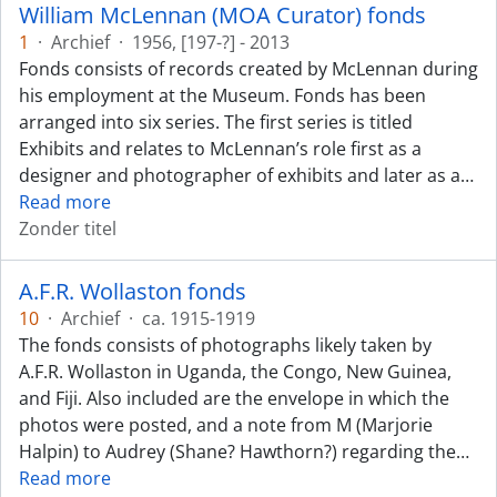
William McLennan (MOA Curator) fonds
1
·
Archief
·
1956, [197-?] - 2013
Fonds consists of records created by McLennan during
his employment at the Museum. Fonds has been
arranged into six series. The first series is titled
Exhibits and relates to McLennan’s role first as a
designer and photographer of exhibits and later as a
…
Read more
Zonder titel
A.F.R. Wollaston fonds
10
·
Archief
·
ca. 1915-1919
The fonds consists of photographs likely taken by
A.F.R. Wollaston in Uganda, the Congo, New Guinea,
and Fiji. Also included are the envelope in which the
photos were posted, and a note from M (Marjorie
Halpin) to Audrey (Shane? Hawthorn?) regarding the
…
Read more