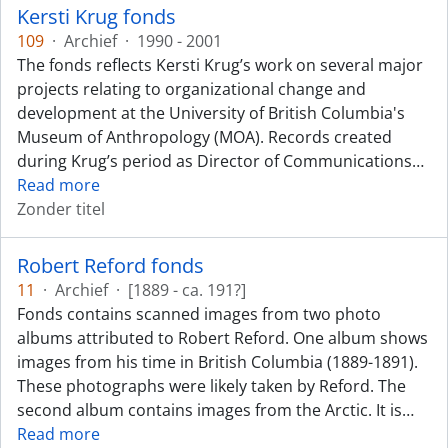
Kersti Krug fonds
109
·
Archief
·
1990 - 2001
The fonds reflects Kersti Krug’s work on several major
projects relating to organizational change and
development at the University of British Columbia's
Museum of Anthropology (MOA). Records created
during Krug’s period as Director of Communications
…
Read more
Zonder titel
Robert Reford fonds
11
·
Archief
·
[1889 - ca. 191?]
Fonds contains scanned images from two photo
albums attributed to Robert Reford. One album shows
images from his time in British Columbia (1889-1891).
These photographs were likely taken by Reford. The
second album contains images from the Arctic. It is
…
Read more