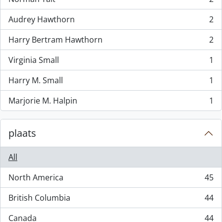
, 2 results
Audrey Hawthorn
2
, 2 results
Harry Bertram Hawthorn
2
, 2 results
Virginia Small
1
, 1 results
Harry M. Small
1
, 1 results
Marjorie M. Halpin
1
, 1 results
plaats
All
North America
45
, 45 results
British Columbia
44
, 44 results
Canada
44