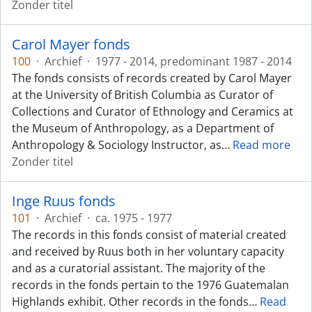
Zonder titel
Carol Mayer fonds
100
·
Archief
·
1977 - 2014, predominant 1987 - 2014
The fonds consists of records created by Carol Mayer
at the University of British Columbia as Curator of
Collections and Curator of Ethnology and Ceramics at
the Museum of Anthropology, as a Department of
Anthropology & Sociology Instructor, as
…
Read more
Zonder titel
Inge Ruus fonds
101
·
Archief
·
ca. 1975 - 1977
The records in this fonds consist of material created
and received by Ruus both in her voluntary capacity
and as a curatorial assistant. The majority of the
records in the fonds pertain to the 1976 Guatemalan
Highlands exhibit. Other records in the fonds
…
Read