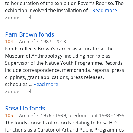
to her curation of the exhibition Raven’s Reprise. The
exhibition involved the installation of
…
Read more
Zonder titel
Pam Brown fonds
104
·
Archief
·
1987 - 2013
Fonds reflects Brown’s career as a curator at the
Museum of Anthropology, including her role as
Supervisor of the Native Youth Programme. Records
include correspondence, memoranda, reports, press
clippings, grant applications, press releases,
schedules,
…
Read more
Zonder titel
Rosa Ho fonds
105
·
Archief
·
1976 - 1999, predominant 1988 - 1999
The fonds consists of records relating to Rosa Ho’s
functions as a Curator of Art and Public Programmes