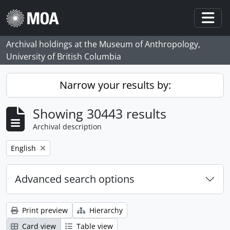
Skip to main content
Togg
Archival holdings at the Museum of Anthropology,
University of British Columbia
Narrow your results by:
Showing 30443 results
Archival description
Remove filter:
English
Advanced search options
Print preview
Hierarchy
Card view
Table view