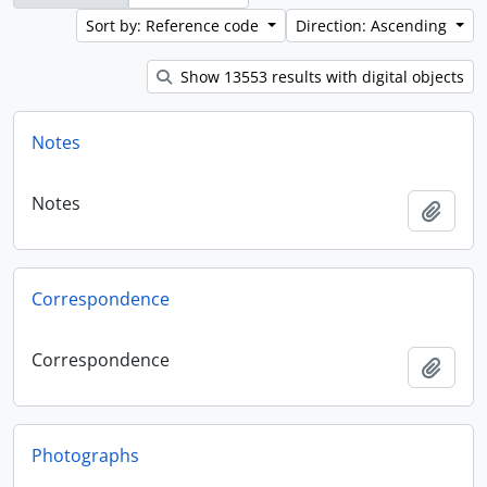
Sort by: Reference code
Direction: Ascending
Show 13553 results with digital objects
Notes
Notes
Add t
Correspondence
Correspondence
Add t
Photographs