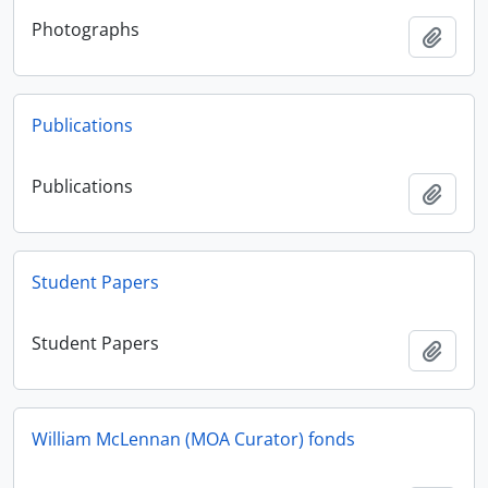
Photographs
Add t
Publications
Publications
Add t
Student Papers
Student Papers
Add t
William McLennan (MOA Curator) fonds