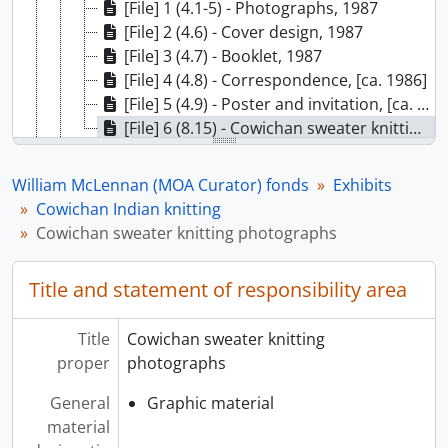
[File] 1 (4.1-5) - Photographs, 1987
[File] 2 (4.6) - Cover design, 1987
[File] 3 (4.7) - Booklet, 1987
[File] 4 (4.8) - Correspondence, [ca. 1986]
[File] 5 (4.9) - Poster and invitation, [ca. 1986]
[File] 6 (8.15) - Cowichan sweater knitting photographs, [ca. 1986]
[Subseries] G - A guide to buying contemporary North West Coast Indian arts, 1983
[Subseries] H - Hands of our ancestors, 1986
William McLennan (MOA Curator) fonds
Exhibits
[Subseries] I - Bill Reid: Beyond the essential form, 1986
Cowichan Indian knitting
[Subseries] J - Sweatlodge etchings, [ca. 1987]
Cowichan sweater knitting photographs
[Subseries] K - The Whiteman in North America, [1987 or 1988]
[Subseries] L - Anonymous beauty, 1986
Title and statement of responsibility area
[Subseries] M - The Third Eye, [ca. 1987]
[Subseries] N - Clothing and identity: Selections from MOA’s fine costume collection, [?]
Title
Cowichan sweater knitting
[Subseries] O - Beadwork, [1982]
proper
photographs
[Subseries] P - On stoney ground, July 1982
[Subseries] Q - Prints exhibition: Roy Hanuse, Joe David, and Art Thompson, 1981
General
Graphic material
[Subseries] R - Calendar prints: Popular art of South India, 21 September 1983
material
[Subseries] S - Tupilaq: Greenland spirit carvings, 1984