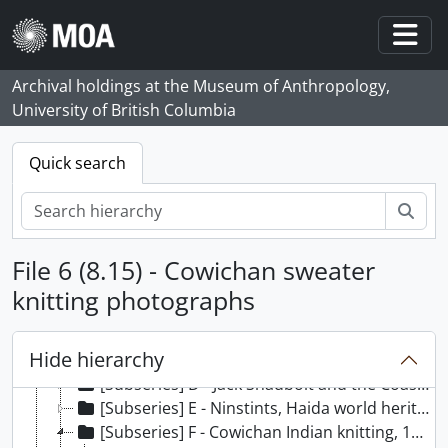
Skip to main content
Togg
Archival holdings at the Museum of Anthropology,
University of British Columbia
Quick search
Sear
File 6 (8.15) - Cowichan sweater
[Fonds] 1 - William McLennan (MOA Curator) fonds, 1956, [197-?] - 2013
[Series] 1 - Exhibits, 1956, 1976 - 2012
knitting photographs
[Subseries] A - Totem poles, an illustrated guide, 1981
[Subseries] B - Robes of power: Totem poles on cloth, 1986
Hide hierarchy
[Subseries] C - The Leary collection of Cypriot antiquities, 1989
[Subseries] D - Jack Shadbolt and the Coastal Indian image, 1986
[Subseries] E - Ninstints, Haida world heritage site, 1983
[Subseries] F - Cowichan Indian knitting, 1987