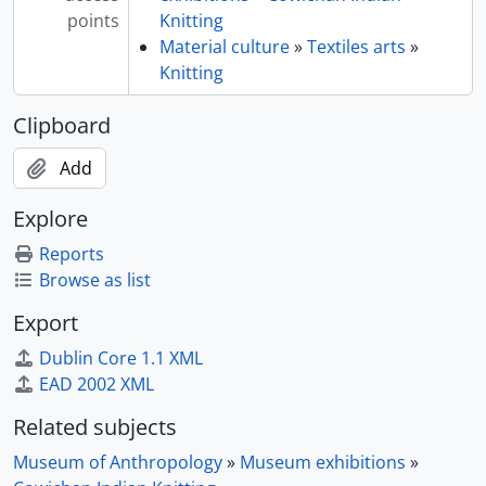
points
Knitting
Material culture
»
Textiles arts
»
Knitting
Clipboard
Add
Explore
Reports
Browse as list
Export
Dublin Core 1.1 XML
EAD 2002 XML
Related subjects
Museum of Anthropology
»
Museum exhibitions
»