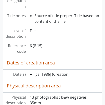
designatio
[Subseries] T - Hindu divine, 1987
n
[Subseries] U - Chronicles of pride, 1986
[Subseries] V - Grecian urns, [ca. 1987]
Title notes
Source of title proper: Title based on
[Subseries] W - Museum quality, 29 November 1983
content of the file.
[Subseries] X - Hidden dimensions, 1984
Level of
File
[Subseries] Y - Sensibilities, October 1982
description
[Subseries] Z - Fragments, March 1991
[Subseries] AA - Buried history of London, 1984
Reference
6 (8.15)
[Subseries] BB - When worlds collide, July 1989
code
[Subseries] CC - Changing tides, February 1984
[Subseries] DD - Tibetan robes, 1985
Dates of creation area
[Subseries] EE - Blue jean exhibit, 29 March 1985
[Subseries] FF - Chilean Arpilleras, [199-?]
Date(s)
[ca. 1986]
(Creation)
[Subseries] GG - Robert Davidson “Raven” opening, February 1986
[Subseries] HH - Joe David, 7 March 1983
Physical description area
[Subseries] II - Ancient cloth & ancient code, 1992
[Subseries] JJ - The legacy show, 1981
Physical
13 photographs : b&w negatives ;
[Subseries] KK - Bill Reid “Prints”, [?]
description
35mm