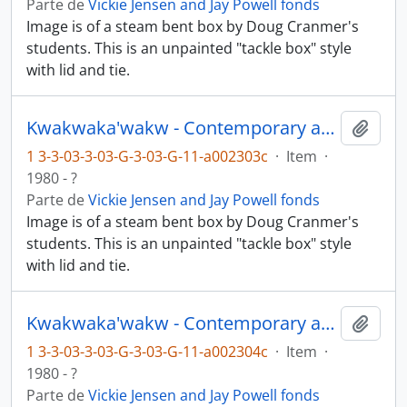
Parte de
Vickie Jensen and Jay Powell fonds
Image is of a steam bent box by Doug Cranmer's
students. This is an unpainted "tackle box" style
with lid and tie.
Kwakwaka'wakw - Contemporary art and objects
Añadi
1 3-3-03-3-03-G-3-03-G-11-a002303c
·
Item
·
1980 - ?
Parte de
Vickie Jensen and Jay Powell fonds
Image is of a steam bent box by Doug Cranmer's
students. This is an unpainted "tackle box" style
with lid and tie.
Kwakwaka'wakw - Contemporary art and objects
Añadi
1 3-3-03-3-03-G-3-03-G-11-a002304c
·
Item
·
1980 - ?
Parte de
Vickie Jensen and Jay Powell fonds