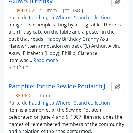
Axuw's Birthday
Añadi
1 138-03-02-12
·
Item
·
[ca. 198-]
Parte de
Paddling to Where I Stand collection
Image of six people sitting by a long table. There is
a birthday cake on the table and a poster in the
back that reads "Happy Birthday Granny Axu."
Handwritten annotation on back "(L) Arthur, Alvin,
Axuw, Elizabeth (Libby), Phillip, Clarence"
Item was
…
Read more
Sin título
Pamphlet for the Sewide Pottlatch June 4 - 5, 1987
Añadi
1 138-06-01
·
Item
Parte de
Paddling to Where I Stand collection
Item is a pamphlet of the Sewide Potlatch
celebrated on June 4 and 5, 1987. Item includes the
names of remembered members of the community
and a relation of the rites performed.