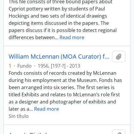
This file consists of three bound papers about
Cypriot pottery written by students of Paul
Hockings and two sets of identical drawings
depicting items discussed in the papers. The
papers discuss if it is possible to detect regional
differences between
…
Read more
William McLennan (MOA Curator) fonds
Añadi
1
·
Fundo
·
1956, [197-?] - 2013
Fonds consists of records created by McLennan
during his employment at the Museum. Fonds has
been arranged into six series. The first series is
titled Exhibits and relates to McLennan’s role first
as a designer and photographer of exhibits and
later as a
…
Read more
Sin título