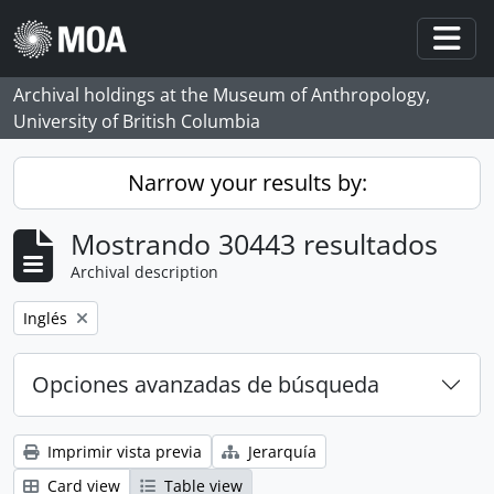
Skip to main content
Togg
Archival holdings at the Museum of Anthropology,
University of British Columbia
Narrow your results by:
Mostrando 30443 resultados
Archival description
Remove filter:
Inglés
Opciones avanzadas de búsqueda
Imprimir vista previa
Jerarquía
Card view
Table view