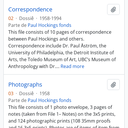
Correspondence
Añadi
02
·
Dossiê
·
1958-1994
Parte de
Paul Hockings fonds
This file consists of 10 pages of correspondence
between Paul Hockings and others.
Correspondence include Dr. Paul Åström, the
University of Philadelphia, the Detroit Institute of
Arts, the Toledo Museum of Art, UBC’s Museum of
Anthropology with Dr.
…
Read more
Photographs
Añadi
03
·
Dossiê
·
1958
Parte de
Paul Hockings fonds
This file consists of 1 photo envelope, 3 pages of
notes (taken from File 1– Notes) on the 3x5 prints,
and 124 photographic prints (108 35mm proofs
and 16 3x5 prints). Photos are of items of item from