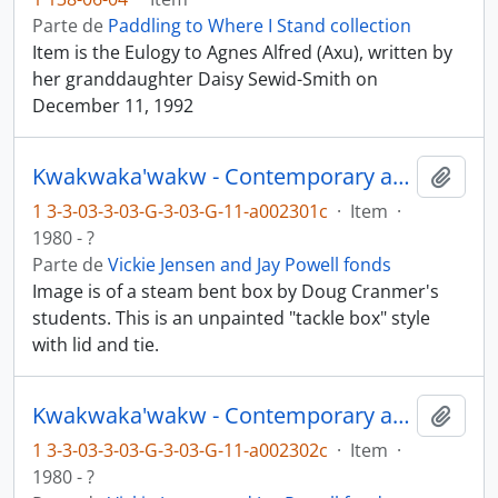
Parte de
Paddling to Where I Stand collection
Item is the Eulogy to Agnes Alfred (Axu), written by
her granddaughter Daisy Sewid-Smith on
December 11, 1992
Kwakwaka'wakw - Contemporary art and objects
Añadi
1 3-3-03-3-03-G-3-03-G-11-a002301c
·
Item
·
1980 - ?
Parte de
Vickie Jensen and Jay Powell fonds
Image is of a steam bent box by Doug Cranmer's
students. This is an unpainted "tackle box" style
with lid and tie.
Kwakwaka'wakw - Contemporary art and objects
Añadi
1 3-3-03-3-03-G-3-03-G-11-a002302c
·
Item
·
1980 - ?