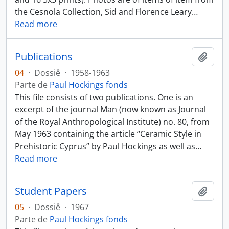
the Cesnola Collection, Sid and Florence Leary
…
Read more
Publications
Añadi
04
·
Dossiê
·
1958-1963
Parte de
Paul Hockings fonds
This file consists of two publications. One is an
excerpt of the journal Man (now known as Journal
of the Royal Anthropological Institute) no. 80, from
May 1963 containing the article “Ceramic Style in
Prehistoric Cyprus” by Paul Hockings as well as
…
Read more
Student Papers
Añadi
05
·
Dossiê
·
1967
Parte de
Paul Hockings fonds