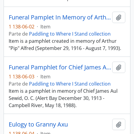
Funeral Pamplet In Memory of Arthur "Pip" Alfred
Añadi
1 138-06-02
·
Item
Parte de
Paddling to Where I Stand collection
Item is a pamphlet created in memory of Arthur
"Pip" Alfred (September 29, 1916 - August 7, 1993).
Funeral Pamphlet for Chief James Aul Sewid, O. C.
Añadi
1 138-06-03
·
Item
Parte de
Paddling to Where I Stand collection
Item is a pamphlet in memory of Chief James Aul
Sewid, O. C. (Alert Bay December 30, 1913 -
Campbell River, May 18, 1988).
Eulogy to Granny Axu
Añadi
1 138-06-04
·
Item