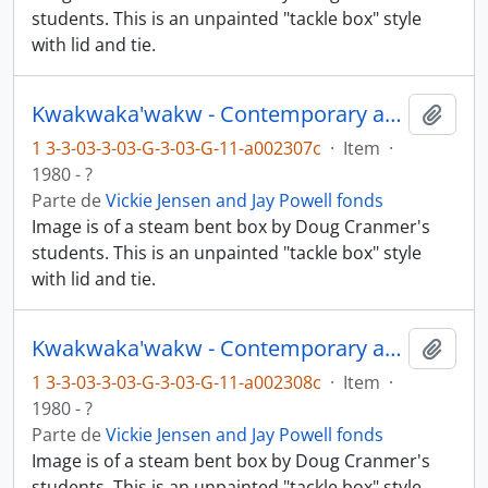
students. This is an unpainted "tackle box" style
with lid and tie.
Kwakwaka'wakw - Contemporary art and objects
Añadi
1 3-3-03-3-03-G-3-03-G-11-a002307c
·
Item
·
1980 - ?
Parte de
Vickie Jensen and Jay Powell fonds
Image is of a steam bent box by Doug Cranmer's
students. This is an unpainted "tackle box" style
with lid and tie.
Kwakwaka'wakw - Contemporary art and objects
Añadi
1 3-3-03-3-03-G-3-03-G-11-a002308c
·
Item
·
1980 - ?
Parte de
Vickie Jensen and Jay Powell fonds
Image is of a steam bent box by Doug Cranmer's
students. This is an unpainted "tackle box" style