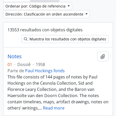
Ordenar por: Código de referencia
Dirección: Clasificación en orden ascendente
13553 resultados con objetos digitales
Muestra los resultados con objetos digitales
Notes
Añadi
01
·
Dossiê
·
1958
Parte de
Paul Hockings fonds
This file consists of 144 pages of notes by Paul
Hockings on the Cesnola Collection, Sid and
Florence Leary Collection, and the Baron van
Haersolte van den Doorn Collection. The notes
contain timelines, maps, artifact drawings, notes on
others’ writings,
…
Read more