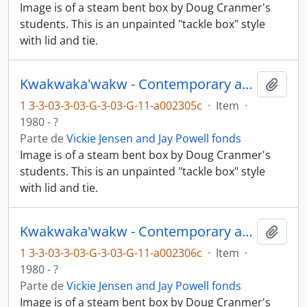
Image is of a steam bent box by Doug Cranmer's
students. This is an unpainted "tackle box" style
with lid and tie.
Kwakwaka'wakw - Contemporary art and objects
Añadi
1 3-3-03-3-03-G-3-03-G-11-a002305c
·
Item
·
1980 - ?
Parte de
Vickie Jensen and Jay Powell fonds
Image is of a steam bent box by Doug Cranmer's
students. This is an unpainted "tackle box" style
with lid and tie.
Kwakwaka'wakw - Contemporary art and objects
Añadi
1 3-3-03-3-03-G-3-03-G-11-a002306c
·
Item
·
1980 - ?
Parte de
Vickie Jensen and Jay Powell fonds
Image is of a steam bent box by Doug Cranmer's