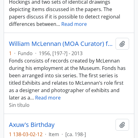
Hockings and two sets of identical drawings
depicting items discussed in the papers. The
papers discuss if it is possible to detect regional
differences between
…
Read more
William McLennan (MOA Curator) fonds
Añadi
1
·
Fundo
·
1956, [197-?] - 2013
Fonds consists of records created by McLennan
during his employment at the Museum. Fonds has
been arranged into six series. The first series is
titled Exhibits and relates to McLennan’s role first
as a designer and photographer of exhibits and
later as a
…
Read more
Sin título
Axuw's Birthday
Añadi
1 138-03-02-12
·
Item
·
[ca. 198-]