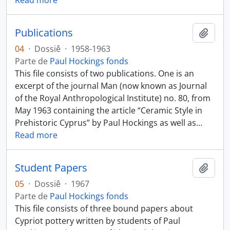
Read more
Publications
Añadi
04
·
Dossiê
·
1958-1963
Parte de
Paul Hockings fonds
This file consists of two publications. One is an
excerpt of the journal Man (now known as Journal
of the Royal Anthropological Institute) no. 80, from
May 1963 containing the article “Ceramic Style in
Prehistoric Cyprus” by Paul Hockings as well as
…
Read more
Student Papers
Añadi
05
·
Dossiê
·
1967
Parte de
Paul Hockings fonds
This file consists of three bound papers about
Cypriot pottery written by students of Paul