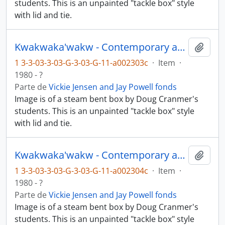
students. This is an unpainted "tackle box" style
with lid and tie.
Kwakwaka'wakw - Contemporary art and objects
Añadi
1 3-3-03-3-03-G-3-03-G-11-a002303c
·
Item
·
1980 - ?
Parte de
Vickie Jensen and Jay Powell fonds
Image is of a steam bent box by Doug Cranmer's
students. This is an unpainted "tackle box" style
with lid and tie.
Kwakwaka'wakw - Contemporary art and objects
Añadi
1 3-3-03-3-03-G-3-03-G-11-a002304c
·
Item
·
1980 - ?
Parte de
Vickie Jensen and Jay Powell fonds
Image is of a steam bent box by Doug Cranmer's
students. This is an unpainted "tackle box" style