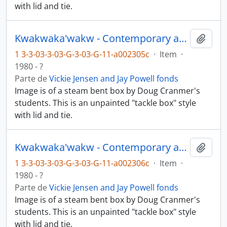
with lid and tie.
Kwakwaka'wakw - Contemporary art and objects
Añadi
1 3-3-03-3-03-G-3-03-G-11-a002305c
·
Item
·
1980 - ?
Parte de
Vickie Jensen and Jay Powell fonds
Image is of a steam bent box by Doug Cranmer's
students. This is an unpainted "tackle box" style
with lid and tie.
Kwakwaka'wakw - Contemporary art and objects
Añadi
1 3-3-03-3-03-G-3-03-G-11-a002306c
·
Item
·
1980 - ?
Parte de
Vickie Jensen and Jay Powell fonds
Image is of a steam bent box by Doug Cranmer's
students. This is an unpainted "tackle box" style
with lid and tie.