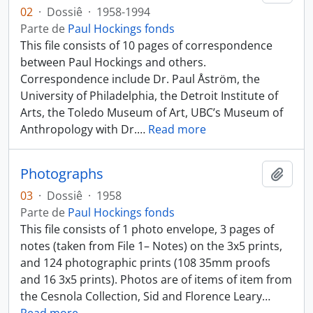
02
·
Dossiê
·
1958-1994
Parte de
Paul Hockings fonds
This file consists of 10 pages of correspondence
between Paul Hockings and others.
Correspondence include Dr. Paul Åström, the
University of Philadelphia, the Detroit Institute of
Arts, the Toledo Museum of Art, UBC’s Museum of
Anthropology with Dr.
…
Read more
Photographs
Añadi
03
·
Dossiê
·
1958
Parte de
Paul Hockings fonds
This file consists of 1 photo envelope, 3 pages of
notes (taken from File 1– Notes) on the 3x5 prints,
and 124 photographic prints (108 35mm proofs
and 16 3x5 prints). Photos are of items of item from
the Cesnola Collection, Sid and Florence Leary
…