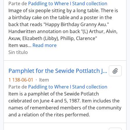
Parte de
Paddling to Where I Stand collection
Image of six people sitting by a long table. There is
a birthday cake on the table and a poster in the
back that reads "Happy Birthday Granny Axu."
Handwritten annotation on back "(L) Arthur, Alvin,
Axuw, Elizabeth (Libby), Phillip, Clarence"
Item was
…
Read more
Sin título
Pamphlet for the Sewide Pottlatch June 4 - 5, 1987
Añadi
1 138-06-01
·
Item
Parte de
Paddling to Where I Stand collection
Item is a pamphlet of the Sewide Potlatch
celebrated on June 4 and 5, 1987. Item includes the
names of remembered members of the community
and a relation of the rites performed.