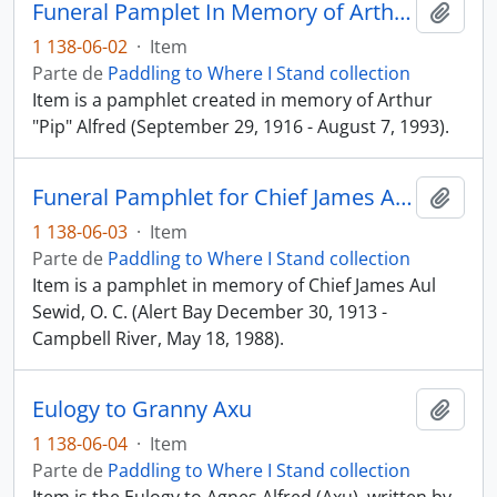
Funeral Pamplet In Memory of Arthur "Pip" Alfred
Añadi
1 138-06-02
·
Item
Parte de
Paddling to Where I Stand collection
Item is a pamphlet created in memory of Arthur
"Pip" Alfred (September 29, 1916 - August 7, 1993).
Funeral Pamphlet for Chief James Aul Sewid, O. C.
Añadi
1 138-06-03
·
Item
Parte de
Paddling to Where I Stand collection
Item is a pamphlet in memory of Chief James Aul
Sewid, O. C. (Alert Bay December 30, 1913 -
Campbell River, May 18, 1988).
Eulogy to Granny Axu
Añadi
1 138-06-04
·
Item
Parte de
Paddling to Where I Stand collection