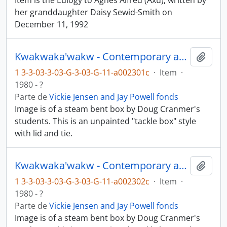
Item is the Eulogy to Agnes Alfred (Axu), written by
her granddaughter Daisy Sewid-Smith on
December 11, 1992
Kwakwaka'wakw - Contemporary art and objects
Añadi
1 3-3-03-3-03-G-3-03-G-11-a002301c
·
Item
·
1980 - ?
Parte de
Vickie Jensen and Jay Powell fonds
Image is of a steam bent box by Doug Cranmer's
students. This is an unpainted "tackle box" style
with lid and tie.
Kwakwaka'wakw - Contemporary art and objects
Añadi
1 3-3-03-3-03-G-3-03-G-11-a002302c
·
Item
·
1980 - ?
Parte de
Vickie Jensen and Jay Powell fonds
Image is of a steam bent box by Doug Cranmer's