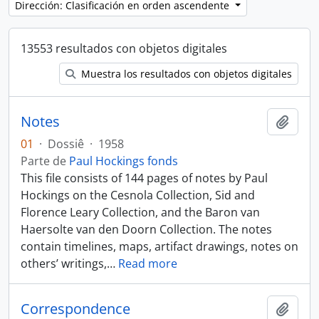
Dirección: Clasificación en orden ascendente
13553 resultados con objetos digitales
Muestra los resultados con objetos digitales
Notes
Añadi
01
·
Dossiê
·
1958
Parte de
Paul Hockings fonds
This file consists of 144 pages of notes by Paul
Hockings on the Cesnola Collection, Sid and
Florence Leary Collection, and the Baron van
Haersolte van den Doorn Collection. The notes
contain timelines, maps, artifact drawings, notes on
others’ writings,
…
Read more
Correspondence
Añadi