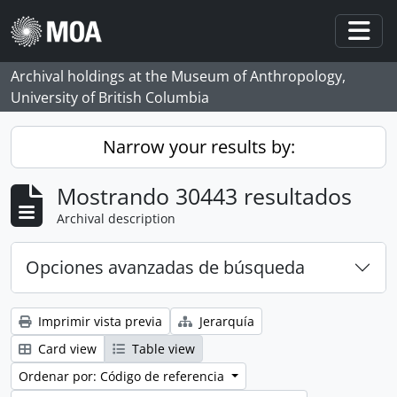
Skip to main content
Togg
Archival holdings at the Museum of Anthropology,
University of British Columbia
Narrow your results by:
Mostrando 30443 resultados
Archival description
Opciones avanzadas de búsqueda
Imprimir vista previa
Jerarquía
Card view
Table view
Ordenar por: Código de referencia