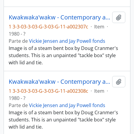
Kwakwaka'wakw - Contemporary art and objects
Añadi
1 3-3-03-3-03-G-3-03-G-11-a002307c
·
Item
·
1980 - ?
Parte de
Vickie Jensen and Jay Powell fonds
Image is of a steam bent box by Doug Cranmer's
students. This is an unpainted "tackle box" style
with lid and tie.
Kwakwaka'wakw - Contemporary art and objects
Añadi
1 3-3-03-3-03-G-3-03-G-11-a002308c
·
Item
·
1980 - ?
Parte de
Vickie Jensen and Jay Powell fonds
Image is of a steam bent box by Doug Cranmer's
students. This is an unpainted "tackle box" style
with lid and tie.