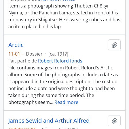
Item is a photograph showing Thubten Chökyi
Nyima, or the Panchan Lama, seated in front of his
monastery in Shigatse. He is wearing robes and has
an item placed in his lap.
Arctic
Ajout
11-01
·
Dossier
·
[ca. 191?]
Fait partie de
Robert Reford fonds
File contains images from Robert Reford's Arctic
album. Some of the photographs include a date as
it appeared in the original description. The rest do
not include a date and were thought to had been
taken during the same time period. The
photographs seem
…
Read more
James Sewid and Arthur Alfred
Ajout