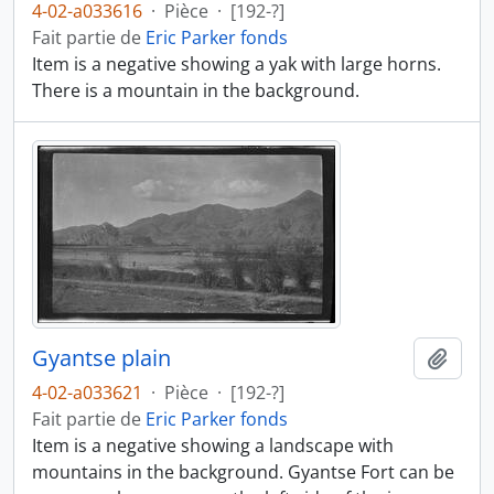
4-02-a033616
·
Pièce
·
[192-?]
Fait partie de
Eric Parker fonds
Item is a negative showing a yak with large horns.
There is a mountain in the background.
Gyantse plain
Ajout
4-02-a033621
·
Pièce
·
[192-?]
Fait partie de
Eric Parker fonds
Item is a negative showing a landscape with
mountains in the background. Gyantse Fort can be