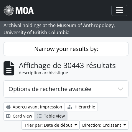
Skip to main content
Togg
Archival holdings at the Museum of Anthropology,
University of British Columbia
Narrow your results by:
Affichage de 30443 résultats
description archivistique
Options de recherche avancée
Aperçu avant impression
Hiérarchie
Card view
Table view
Trier par: Date de début
Direction: Croissant