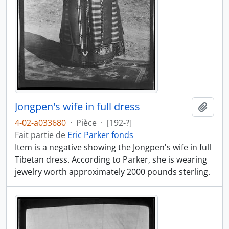
Jongpen's wife in full dress
Ajout
4-02-a033680
·
Pièce
·
[192-?]
Fait partie de
Eric Parker fonds
Item is a negative showing the Jongpen's wife in full
Tibetan dress. According to Parker, she is wearing
jewelry worth approximately 2000 pounds sterling.