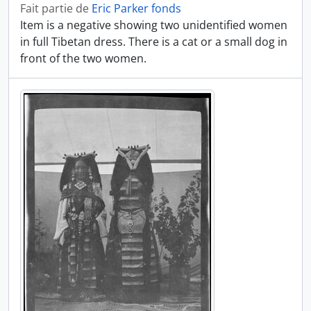
Fait partie de
Eric Parker fonds
Item is a negative showing two unidentified women
in full Tibetan dress. There is a cat or a small dog in
front of the two women.