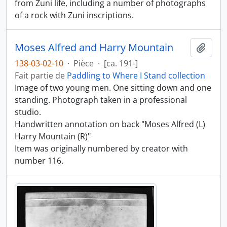
from Zuni life, including a number of photographs
of a rock with Zuni inscriptions.
Moses Alfred and Harry Mountain
Ajout
138-03-02-10
·
Pièce
·
[ca. 191-]
Fait partie de
Paddling to Where I Stand collection
Image of two young men. One sitting down and one
standing. Photograph taken in a professional
studio.
Handwritten annotation on back "Moses Alfred (L)
Harry Mountain (R)"
Item was originally numbered by creator with
number 116.