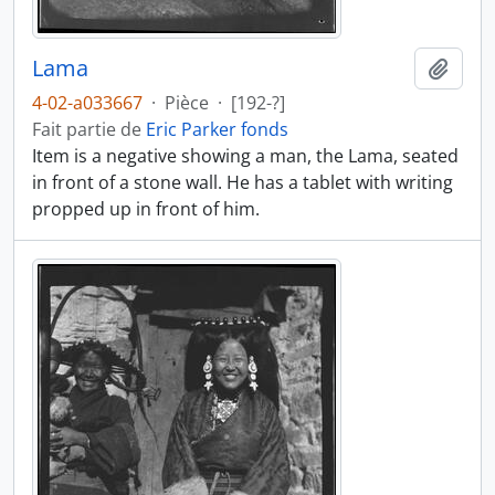
Lama
Ajout
4-02-a033667
·
Pièce
·
[192-?]
Fait partie de
Eric Parker fonds
Item is a negative showing a man, the Lama, seated
in front of a stone wall. He has a tablet with writing
propped up in front of him.