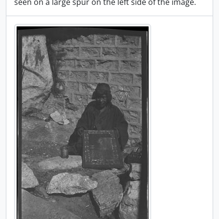
seen on a large spur on the left side of the image.