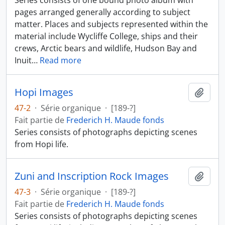
Series consists of one bound photo album with
pages arranged generally according to subject
matter. Places and subjects represented within the
material include Wycliffe College, ships and their
crews, Arctic bears and wildlife, Hudson Bay and
Inuit
…
Read more
Hopi Images
Ajout
47-2
·
Série organique
·
[189-?]
Fait partie de
Frederich H. Maude fonds
Series consists of photographs depicting scenes
from Hopi life.
Zuni and Inscription Rock Images
Ajout
47-3
·
Série organique
·
[189-?]
Fait partie de
Frederich H. Maude fonds
Series consists of photographs depicting scenes