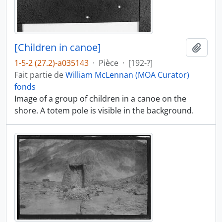
[Children in canoe]
Ajout
1-5-2 (27.2)-a035143
·
Pièce
·
[192-?]
Fait partie de
William McLennan (MOA Curator)
fonds
Image of a group of children in a canoe on the
shore. A totem pole is visible in the background.