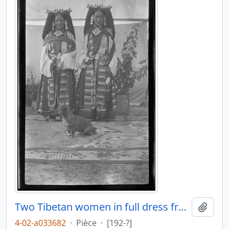
Two Tibetan women in full dress front view
Ajout
4-02-a033682
·
Pièce
·
[192-?]