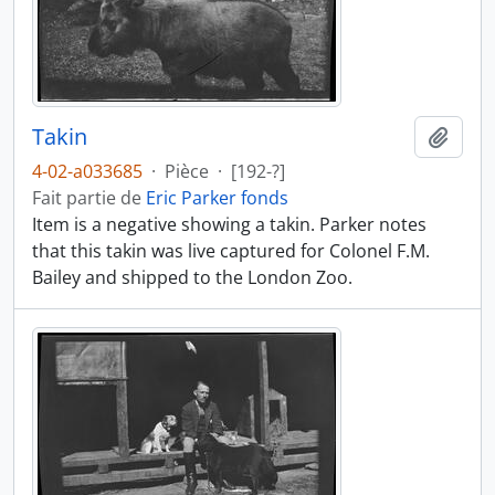
Takin
Ajout
4-02-a033685
·
Pièce
·
[192-?]
Fait partie de
Eric Parker fonds
Item is a negative showing a takin. Parker notes
that this takin was live captured for Colonel F.M.
Bailey and shipped to the London Zoo.