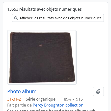
13553 résultats avec objets numériques
Afficher les résultats avec des objets numériques
Photo album
Ajout
31-31-2
·
Série organique
·
[189-?]-1915
Fait partie de
Percy Broughton collection