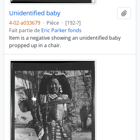
Unidentified baby
Ajout
4-02-a033679
·
Pièce
·
[192-?]
Fait partie de
Eric Parker fonds
Item is a negative showing an unidentified baby
propped up in a chair.