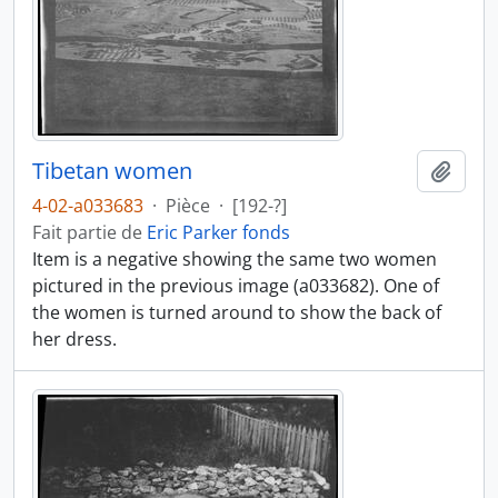
Tibetan women
Ajout
4-02-a033683
·
Pièce
·
[192-?]
Fait partie de
Eric Parker fonds
Item is a negative showing the same two women
pictured in the previous image (a033682). One of
the women is turned around to show the back of
her dress.