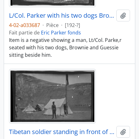
L/Col. Parker with his two dogs Brownie and Guessie
Ajout
4-02-a033687
·
Pièce
·
[192-?]
Fait partie de
Eric Parker fonds
Item is a negative showing a man, Lt/Col. Parke,r
seated with his two dogs, Brownie and Guessie
sitting beside him.
Tibetan soldier standing in front of an army tent
Ajout