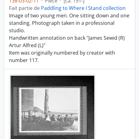
138-03-02-11
·
Pièce
·
[ca. 191-]
Fait partie de
Paddling to Where I Stand collection
Image of two young men. One sitting down and one
standing. Photograph taken in a professional
studio.
Handwritten annotation on back "James Sewid (R)
Artur Alfred (L)"
Item was originally numbered by creator with
number 117.