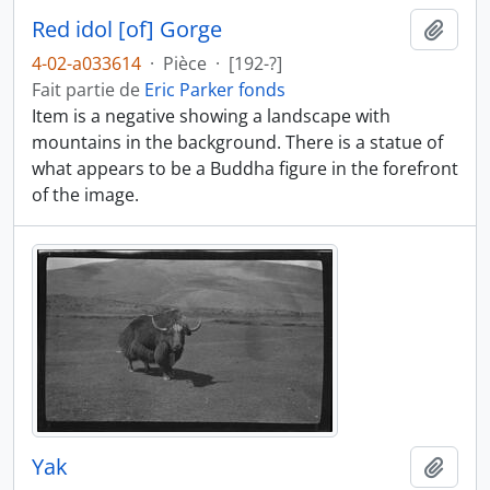
Red idol [of] Gorge
Ajout
4-02-a033614
·
Pièce
·
[192-?]
Fait partie de
Eric Parker fonds
Item is a negative showing a landscape with
mountains in the background. There is a statue of
what appears to be a Buddha figure in the forefront
of the image.
Yak
Ajout