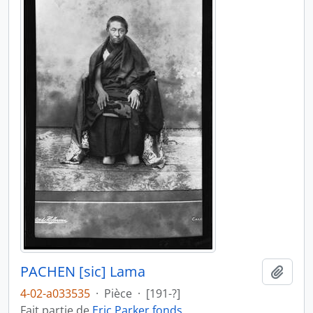
PACHEN [sic] Lama
Ajout
4-02-a033535
·
Pièce
·
[191-?]
Fait partie de
Eric Parker fonds