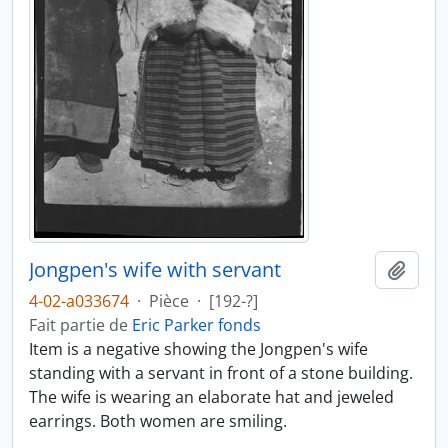
Jongpen's wife with servant
Ajout
4-02-a033674
·
Pièce
·
[192-?]
Fait partie de
Eric Parker fonds
Item is a negative showing the Jongpen's wife
standing with a servant in front of a stone building.
The wife is wearing an elaborate hat and jeweled
earrings. Both women are smiling.