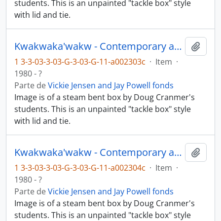
students. This is an unpainted "tackle box" style
with lid and tie.
Kwakwaka'wakw - Contemporary art and objects
Añadi
1 3-3-03-3-03-G-3-03-G-11-a002303c
·
Item
·
1980 - ?
Parte de
Vickie Jensen and Jay Powell fonds
Image is of a steam bent box by Doug Cranmer's
students. This is an unpainted "tackle box" style
with lid and tie.
Kwakwaka'wakw - Contemporary art and objects
Añadi
1 3-3-03-3-03-G-3-03-G-11-a002304c
·
Item
·
1980 - ?
Parte de
Vickie Jensen and Jay Powell fonds
Image is of a steam bent box by Doug Cranmer's
students. This is an unpainted "tackle box" style