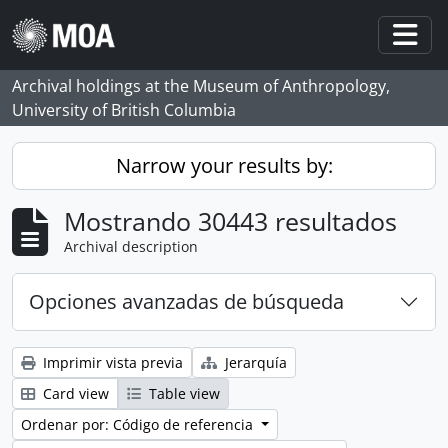
Skip to main content
Togg
Archival holdings at the Museum of Anthropology,
University of British Columbia
Narrow your results by:
Mostrando 30443 resultados
Archival description
Opciones avanzadas de búsqueda
Imprimir vista previa
Jerarquía
Card view
Table view
Ordenar por: Código de referencia