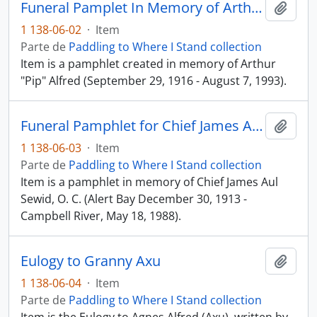
Funeral Pamplet In Memory of Arthur "Pip" Alfred
Añadi
1 138-06-02
·
Item
Parte de
Paddling to Where I Stand collection
Item is a pamphlet created in memory of Arthur
"Pip" Alfred (September 29, 1916 - August 7, 1993).
Funeral Pamphlet for Chief James Aul Sewid, O. C.
Añadi
1 138-06-03
·
Item
Parte de
Paddling to Where I Stand collection
Item is a pamphlet in memory of Chief James Aul
Sewid, O. C. (Alert Bay December 30, 1913 -
Campbell River, May 18, 1988).
Eulogy to Granny Axu
Añadi
1 138-06-04
·
Item
Parte de
Paddling to Where I Stand collection