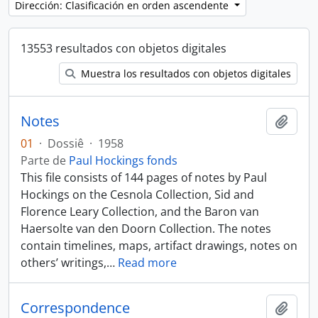
Dirección: Clasificación en orden ascendente
13553 resultados con objetos digitales
Muestra los resultados con objetos digitales
Notes
Añadi
01
·
Dossiê
·
1958
Parte de
Paul Hockings fonds
This file consists of 144 pages of notes by Paul
Hockings on the Cesnola Collection, Sid and
Florence Leary Collection, and the Baron van
Haersolte van den Doorn Collection. The notes
contain timelines, maps, artifact drawings, notes on
others’ writings,
…
Read more
Correspondence
Añadi