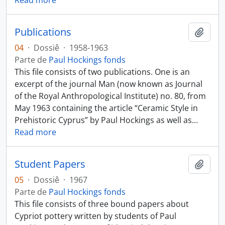
Read more
Publications
Añadi
04
·
Dossiê
·
1958-1963
Parte de
Paul Hockings fonds
This file consists of two publications. One is an
excerpt of the journal Man (now known as Journal
of the Royal Anthropological Institute) no. 80, from
May 1963 containing the article “Ceramic Style in
Prehistoric Cyprus” by Paul Hockings as well as
…
Read more
Student Papers
Añadi
05
·
Dossiê
·
1967
Parte de
Paul Hockings fonds
This file consists of three bound papers about
Cypriot pottery written by students of Paul