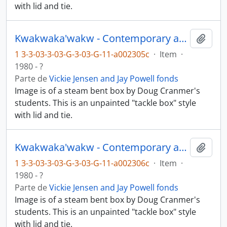
with lid and tie.
Kwakwaka'wakw - Contemporary art and objects
Añadi
1 3-3-03-3-03-G-3-03-G-11-a002305c
·
Item
·
1980 - ?
Parte de
Vickie Jensen and Jay Powell fonds
Image is of a steam bent box by Doug Cranmer's
students. This is an unpainted "tackle box" style
with lid and tie.
Kwakwaka'wakw - Contemporary art and objects
Añadi
1 3-3-03-3-03-G-3-03-G-11-a002306c
·
Item
·
1980 - ?
Parte de
Vickie Jensen and Jay Powell fonds
Image is of a steam bent box by Doug Cranmer's
students. This is an unpainted "tackle box" style
with lid and tie.