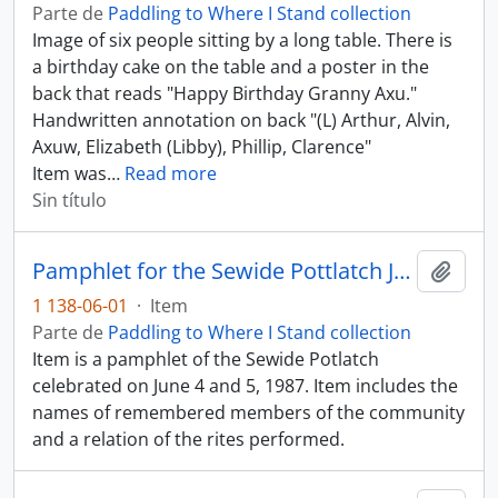
Parte de
Paddling to Where I Stand collection
Image of six people sitting by a long table. There is
a birthday cake on the table and a poster in the
back that reads "Happy Birthday Granny Axu."
Handwritten annotation on back "(L) Arthur, Alvin,
Axuw, Elizabeth (Libby), Phillip, Clarence"
Item was
…
Read more
Sin título
Pamphlet for the Sewide Pottlatch June 4 - 5, 1987
Añadi
1 138-06-01
·
Item
Parte de
Paddling to Where I Stand collection
Item is a pamphlet of the Sewide Potlatch
celebrated on June 4 and 5, 1987. Item includes the
names of remembered members of the community
and a relation of the rites performed.