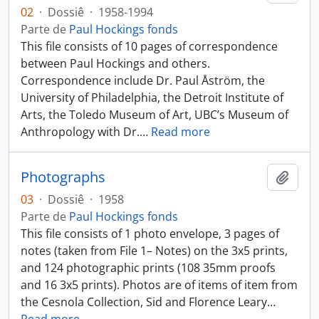
02
·
Dossiê
·
1958-1994
Parte de
Paul Hockings fonds
This file consists of 10 pages of correspondence
between Paul Hockings and others.
Correspondence include Dr. Paul Åström, the
University of Philadelphia, the Detroit Institute of
Arts, the Toledo Museum of Art, UBC’s Museum of
Anthropology with Dr.
…
Read more
Photographs
Añadi
03
·
Dossiê
·
1958
Parte de
Paul Hockings fonds
This file consists of 1 photo envelope, 3 pages of
notes (taken from File 1– Notes) on the 3x5 prints,
and 124 photographic prints (108 35mm proofs
and 16 3x5 prints). Photos are of items of item from
the Cesnola Collection, Sid and Florence Leary
…