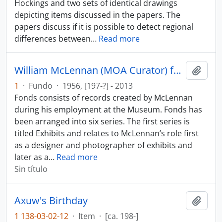
Hockings and two sets of identical drawings
depicting items discussed in the papers. The
papers discuss if it is possible to detect regional
differences between
…
Read more
William McLennan (MOA Curator) fonds
Añadi
1
·
Fundo
·
1956, [197-?] - 2013
Fonds consists of records created by McLennan
during his employment at the Museum. Fonds has
been arranged into six series. The first series is
titled Exhibits and relates to McLennan’s role first
as a designer and photographer of exhibits and
later as a
…
Read more
Sin título
Axuw's Birthday
Añadi
1 138-03-02-12
·
Item
·
[ca. 198-]