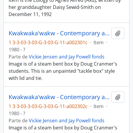
Item is the Eulogy to Agnes Alfred (Axu), written by
her granddaughter Daisy Sewid-Smith on
December 11, 1992
Kwakwaka'wakw - Contemporary art and objects
Añadi
1 3-3-03-3-03-G-3-03-G-11-a002301c
·
Item
·
1980 - ?
Parte de
Vickie Jensen and Jay Powell fonds
Image is of a steam bent box by Doug Cranmer's
students. This is an unpainted "tackle box" style
with lid and tie.
Kwakwaka'wakw - Contemporary art and objects
Añadi
1 3-3-03-3-03-G-3-03-G-11-a002302c
·
Item
·
1980 - ?
Parte de
Vickie Jensen and Jay Powell fonds
Image is of a steam bent box by Doug Cranmer's