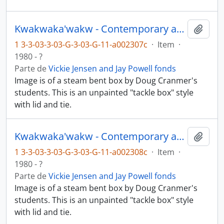
Kwakwaka'wakw - Contemporary art and objects
Añadi
1 3-3-03-3-03-G-3-03-G-11-a002307c
·
Item
·
1980 - ?
Parte de
Vickie Jensen and Jay Powell fonds
Image is of a steam bent box by Doug Cranmer's
students. This is an unpainted "tackle box" style
with lid and tie.
Kwakwaka'wakw - Contemporary art and objects
Añadi
1 3-3-03-3-03-G-3-03-G-11-a002308c
·
Item
·
1980 - ?
Parte de
Vickie Jensen and Jay Powell fonds
Image is of a steam bent box by Doug Cranmer's
students. This is an unpainted "tackle box" style
with lid and tie.