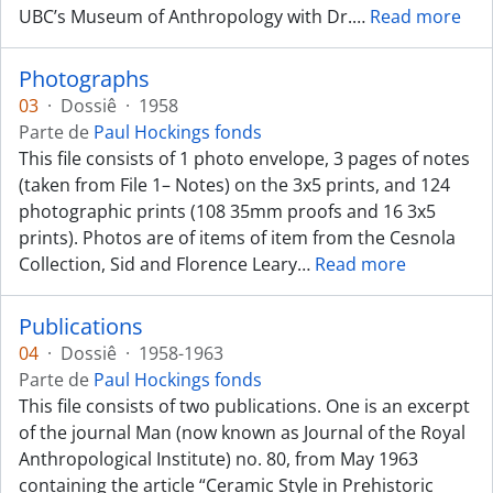
UBC’s Museum of Anthropology with Dr.
…
Read more
Photographs
03
·
Dossiê
·
1958
Parte de
Paul Hockings fonds
This file consists of 1 photo envelope, 3 pages of notes
(taken from File 1– Notes) on the 3x5 prints, and 124
photographic prints (108 35mm proofs and 16 3x5
prints). Photos are of items of item from the Cesnola
Collection, Sid and Florence Leary
…
Read more
Publications
04
·
Dossiê
·
1958-1963
Parte de
Paul Hockings fonds
This file consists of two publications. One is an excerpt
of the journal Man (now known as Journal of the Royal
Anthropological Institute) no. 80, from May 1963
containing the article “Ceramic Style in Prehistoric