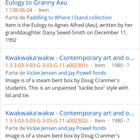
Eulogy to Granny Axu
1 138-06-04
·
Item
Parte de
Paddling to Where I Stand collection
Item is the Eulogy to Agnes Alfred (Axu), written by her
granddaughter Daisy Sewid-Smith on December 11,
1992
Kwakwaka'wakw - Contemporary art and objects
1 3-3-03-3-03-G-3-03-G-11-a002301c
·
Item
·
1980 - ?
Parte de
Vickie Jensen and Jay Powell fonds
Image is of a steam bent box by Doug Cranmer's
students. This is an unpainted "tackle box" style with
lid and tie.
Kwakwaka'wakw - Contemporary art and objects
1 3-3-03-3-03-G-3-03-G-11-a002302c
·
Item
·
1980 - ?
Parte de
Vickie Jensen and Jay Powell fonds
Image is of a steam bent box by Doug Cranmer's