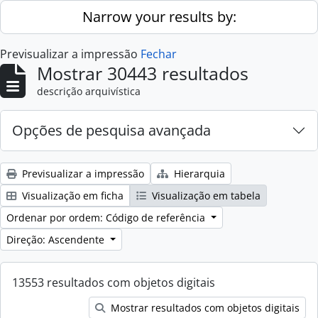
Skip to main content
Narrow your results by:
Previsualizar a impressão
Fechar
Mostrar 30443 resultados
descrição arquivística
Opções de pesquisa avançada
Previsualizar a impressão
Hierarquia
Visualização em ficha
Visualização em tabela
Ordenar por ordem: Código de referência
Direção: Ascendente
13553 resultados com objetos digitais
Mostrar resultados com objetos digitais