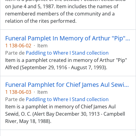
on June 4 and 5, 1987. Item includes the names of
remembered members of the community and a
relation of the rites performed.
Funeral Pamplet In Memory of Arthur "Pip" Alfred
1 138-06-02
·
Item
Parte de
Paddling to Where I Stand collection
Item is a pamphlet created in memory of Arthur "Pip"
Alfred (September 29, 1916 - August 7, 1993).
Funeral Pamphlet for Chief James Aul Sewid, O. C.
1 138-06-03
·
Item
Parte de
Paddling to Where I Stand collection
Item is a pamphlet in memory of Chief James Aul
Sewid, O. C. (Alert Bay December 30, 1913 - Campbell
River, May 18, 1988).