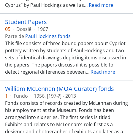
Cyprus” by Paul Hockings as well as
…
Read more
Student Papers
05
·
Dossiê
·
1967
Parte de
Paul Hockings fonds
This file consists of three bound papers about Cypriot
pottery written by students of Paul Hockings and two
sets of identical drawings depicting items discussed in
the papers. The papers discuss if it is possible to
detect regional differences between
…
Read more
William McLennan (MOA Curator) fonds
1
·
Fundo
·
1956, [197-?] - 2013
Fonds consists of records created by McLennan during
his employment at the Museum. Fonds has been
arranged into six series. The first series is titled
Exhibits and relates to McLennan’s role first as a
designer and photographer of exhibits and later as a
…