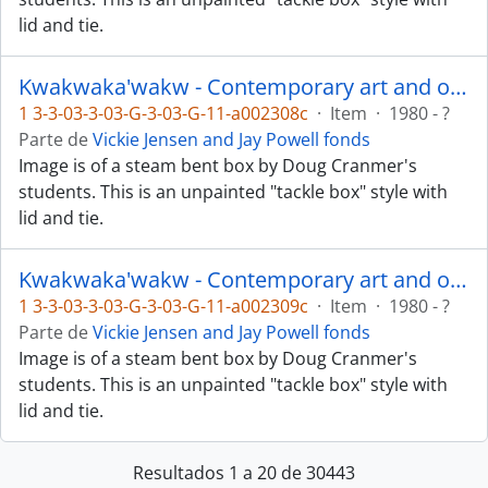
lid and tie.
Kwakwaka'wakw - Contemporary art and objects
1 3-3-03-3-03-G-3-03-G-11-a002308c
·
Item
·
1980 - ?
Parte de
Vickie Jensen and Jay Powell fonds
Image is of a steam bent box by Doug Cranmer's
students. This is an unpainted "tackle box" style with
lid and tie.
Kwakwaka'wakw - Contemporary art and objects
1 3-3-03-3-03-G-3-03-G-11-a002309c
·
Item
·
1980 - ?
Parte de
Vickie Jensen and Jay Powell fonds
Image is of a steam bent box by Doug Cranmer's
students. This is an unpainted "tackle box" style with
lid and tie.
Resultados 1 a 20 de 30443