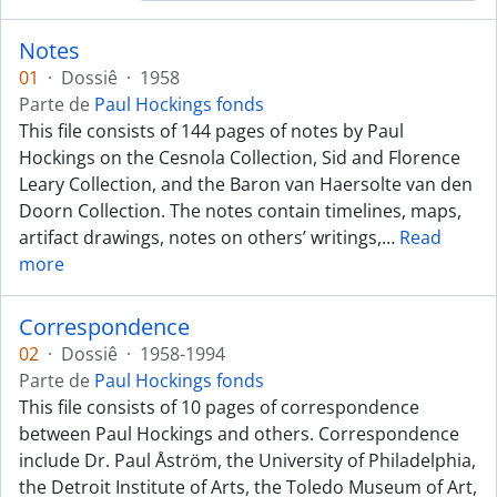
Notes
01
·
Dossiê
·
1958
Parte de
Paul Hockings fonds
This file consists of 144 pages of notes by Paul
Hockings on the Cesnola Collection, Sid and Florence
Leary Collection, and the Baron van Haersolte van den
Doorn Collection. The notes contain timelines, maps,
artifact drawings, notes on others’ writings,
…
Read
more
Correspondence
02
·
Dossiê
·
1958-1994
Parte de
Paul Hockings fonds
This file consists of 10 pages of correspondence
between Paul Hockings and others. Correspondence
include Dr. Paul Åström, the University of Philadelphia,
the Detroit Institute of Arts, the Toledo Museum of Art,