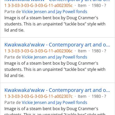
1 3-3-03-3-03-G-3-03-G-11-a002305c
·
Item
·
1980 - ?
Parte de
Vickie Jensen and Jay Powell fonds
Image is of a steam bent box by Doug Cranmer's
students. This is an unpainted "tackle box" style with
lid and tie.
Kwakwaka'wakw - Contemporary art and objects
1 3-3-03-3-03-G-3-03-G-11-a002306c
·
Item
·
1980 - ?
Parte de
Vickie Jensen and Jay Powell fonds
Image is of a steam bent box by Doug Cranmer's
students. This is an unpainted "tackle box" style with
lid and tie.
Kwakwaka'wakw - Contemporary art and objects
1 3-3-03-3-03-G-3-03-G-11-a002307c
·
Item
·
1980 - ?
Parte de
Vickie Jensen and Jay Powell fonds
Image is of a steam bent box by Doug Cranmer's
students. This is an unpainted "tackle box" style with