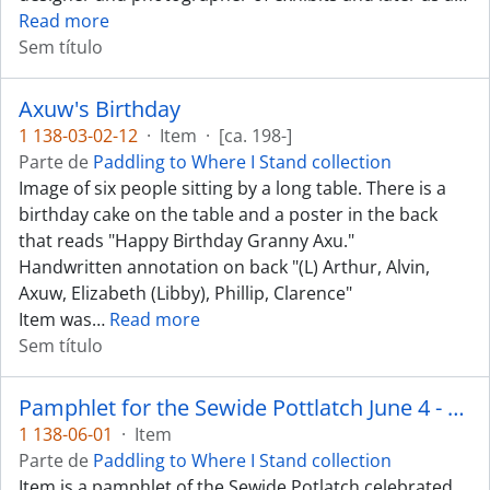
Read more
Sem título
Axuw's Birthday
1 138-03-02-12
·
Item
·
[ca. 198-]
Parte de
Paddling to Where I Stand collection
Image of six people sitting by a long table. There is a
birthday cake on the table and a poster in the back
that reads "Happy Birthday Granny Axu."
Handwritten annotation on back "(L) Arthur, Alvin,
Axuw, Elizabeth (Libby), Phillip, Clarence"
Item was
…
Read more
Sem título
Pamphlet for the Sewide Pottlatch June 4 - 5, 1987
1 138-06-01
·
Item
Parte de
Paddling to Where I Stand collection
Item is a pamphlet of the Sewide Potlatch celebrated