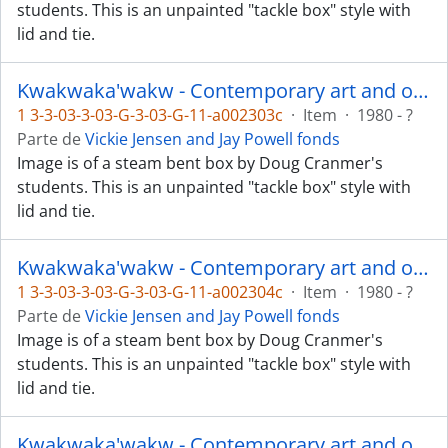
students. This is an unpainted "tackle box" style with
lid and tie.
Kwakwaka'wakw - Contemporary art and objects
1 3-3-03-3-03-G-3-03-G-11-a002303c
·
Item
·
1980 - ?
Parte de
Vickie Jensen and Jay Powell fonds
Image is of a steam bent box by Doug Cranmer's
students. This is an unpainted "tackle box" style with
lid and tie.
Kwakwaka'wakw - Contemporary art and objects
1 3-3-03-3-03-G-3-03-G-11-a002304c
·
Item
·
1980 - ?
Parte de
Vickie Jensen and Jay Powell fonds
Image is of a steam bent box by Doug Cranmer's
students. This is an unpainted "tackle box" style with
lid and tie.
Kwakwaka'wakw - Contemporary art and objects