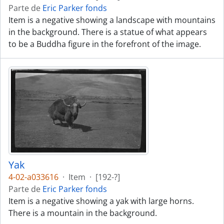
Parte de
Eric Parker fonds
Item is a negative showing a landscape with mountains
in the background. There is a statue of what appears
to be a Buddha figure in the forefront of the image.
Yak
4-02-a033616
·
Item
·
[192-?]
Parte de
Eric Parker fonds
Item is a negative showing a yak with large horns.
There is a mountain in the background.