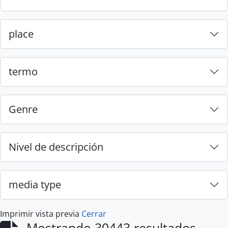
place
termo
Genre
Nivel de descripción
media type
Imprimir vista previa
Cerrar
Mostrando 30443 resultados