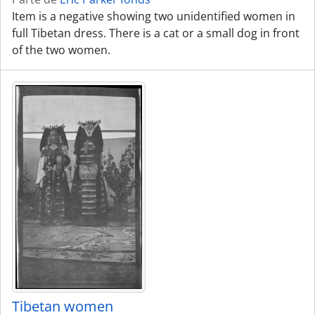
Item is a negative showing two unidentified women in
full Tibetan dress. There is a cat or a small dog in front
of the two women.
Tibetan women