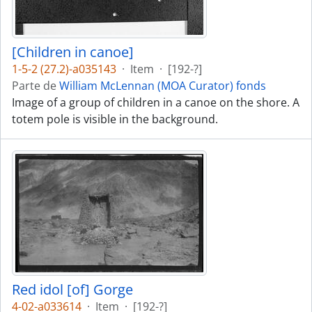
[Children in canoe]
1-5-2 (27.2)-a035143
·
Item
·
[192-?]
Parte de
William McLennan (MOA Curator) fonds
Image of a group of children in a canoe on the shore. A
totem pole is visible in the background.
Red idol [of] Gorge
4-02-a033614
·
Item
·
[192-?]