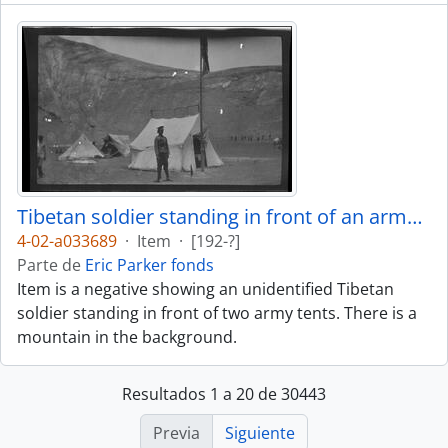
Tibetan soldier standing in front of an army tent
4-02-a033689
·
Item
·
[192-?]
Parte de
Eric Parker fonds
Item is a negative showing an unidentified Tibetan
soldier standing in front of two army tents. There is a
mountain in the background.
Resultados 1 a 20 de 30443
Previa
Siguiente