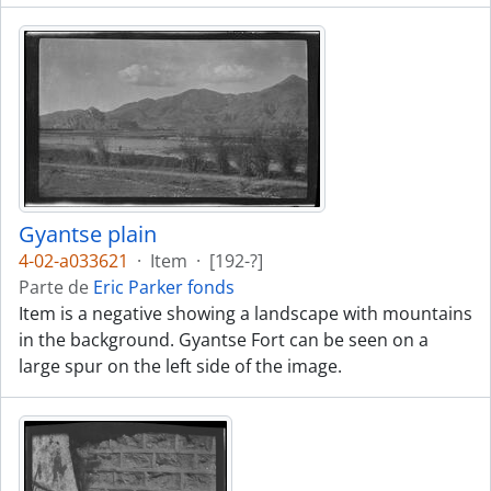
Gyantse plain
4-02-a033621
·
Item
·
[192-?]
Parte de
Eric Parker fonds
Item is a negative showing a landscape with mountains
in the background. Gyantse Fort can be seen on a
large spur on the left side of the image.