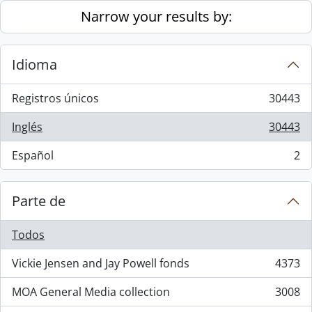
Skip to main content
Narrow your results by:
Idioma
Registros únicos
30443
, 30443 resultados
Inglés
30443
, 30443 resultados
Español
2
, 2 resultados
Parte de
Todos
Vickie Jensen and Jay Powell fonds
4373
, 4373 resultados
MOA General Media collection
3008
, 3008 resultados