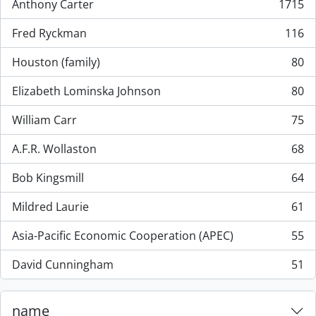
Anthony Carter
1715
, 1715 resultados
Fred Ryckman
116
, 116 resultados
Houston (family)
80
, 80 resultados
Elizabeth Lominska Johnson
80
, 80 resultados
William Carr
75
, 75 resultados
A.F.R. Wollaston
68
, 68 resultados
Bob Kingsmill
64
, 64 resultados
Mildred Laurie
61
, 61 resultados
Asia-Pacific Economic Cooperation (APEC)
55
, 55 resultados
David Cunningham
51
, 51 resultados
name