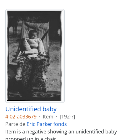
Unidentified baby
4-02-a033679
·
Item
·
[192-?]
Parte de
Eric Parker fonds
Item is a negative showing an unidentified baby
propped up in a chair.