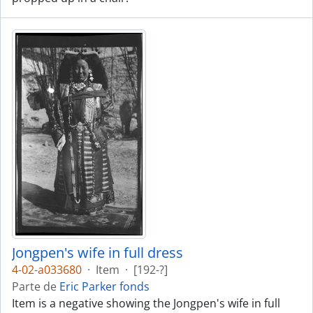
Jongpen's wife in full dress
4-02-a033680
·
Item
·
[192-?]
Parte de
Eric Parker fonds
Item is a negative showing the Jongpen's wife in full