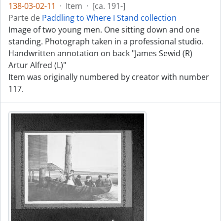
138-03-02-11
·
Item
·
[ca. 191-]
Parte de
Paddling to Where I Stand collection
Image of two young men. One sitting down and one
standing. Photograph taken in a professional studio.
Handwritten annotation on back "James Sewid (R)
Artur Alfred (L)"
Item was originally numbered by creator with number
117.