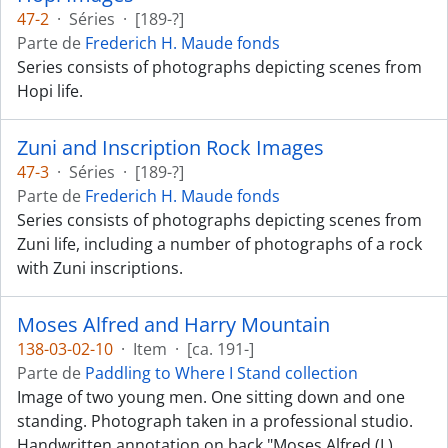
47-2
·
Séries
·
[189-?]
Parte de
Frederich H. Maude fonds
Series consists of photographs depicting scenes from
Hopi life.
Zuni and Inscription Rock Images
47-3
·
Séries
·
[189-?]
Parte de
Frederich H. Maude fonds
Series consists of photographs depicting scenes from
Zuni life, including a number of photographs of a rock
with Zuni inscriptions.
Moses Alfred and Harry Mountain
138-03-02-10
·
Item
·
[ca. 191-]
Parte de
Paddling to Where I Stand collection
Image of two young men. One sitting down and one
standing. Photograph taken in a professional studio.
Handwritten annotation on back "Moses Alfred (L)