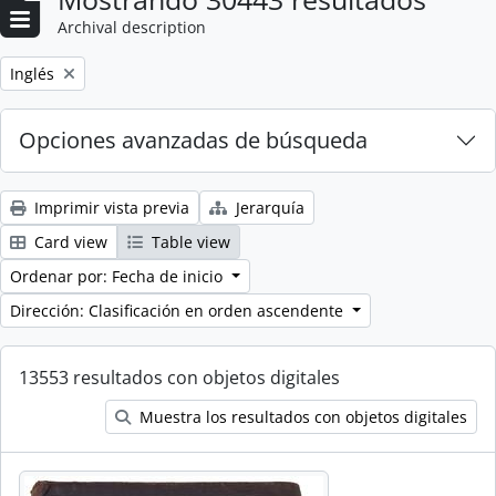
Archival description
Remove filter:
Inglés
Opciones avanzadas de búsqueda
Imprimir vista previa
Jerarquía
Card view
Table view
Ordenar por: Fecha de inicio
Dirección: Clasificación en orden ascendente
13553 resultados con objetos digitales
Muestra los resultados con objetos digitales