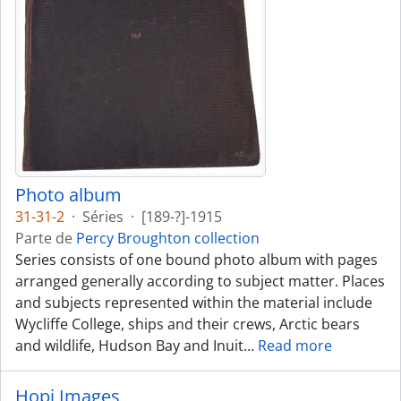
Photo album
31-31-2
·
Séries
·
[189-?]-1915
Parte de
Percy Broughton collection
Series consists of one bound photo album with pages
arranged generally according to subject matter. Places
and subjects represented within the material include
Wycliffe College, ships and their crews, Arctic bears
and wildlife, Hudson Bay and Inuit
…
Read more
Hopi Images