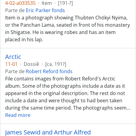
4-02-a033535
·
Item
·
[191-?]
Parte de
Eric Parker fonds
Item is a photograph showing Thubten Chökyi Nyima,
or the Panchan Lama, seated in front of his monastery
in Shigatse. He is wearing robes and has an item
placed in his lap.
Arctic
11-01
·
Dossiê
·
[ca. 191?]
Parte de
Robert Reford fonds
File contains images from Robert Reford's Arctic
album. Some of the photographs include a date as it
appeared in the original description. The rest do not
include a date and were thought to had been taken
during the same time period. The photographs seem
…
Read more
James Sewid and Arthur Alfred