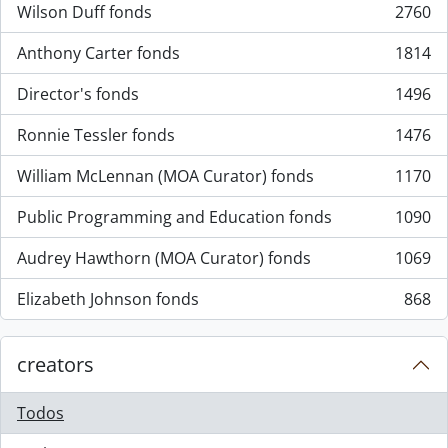
Wilson Duff fonds
2760
, 2760 resultados
Anthony Carter fonds
1814
, 1814 resultados
Director's fonds
1496
, 1496 resultados
Ronnie Tessler fonds
1476
, 1476 resultados
William McLennan (MOA Curator) fonds
1170
, 1170 resultados
Public Programming and Education fonds
1090
, 1090 resultados
Audrey Hawthorn (MOA Curator) fonds
1069
, 1069 resultados
Elizabeth Johnson fonds
868
, 868 resultados
creators
Todos