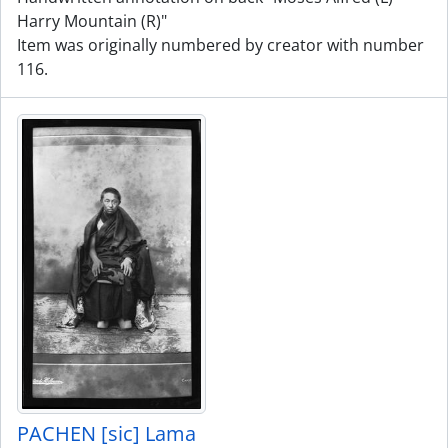
Harry Mountain (R)"
Item was originally numbered by creator with number
116.
PACHEN [sic] Lama