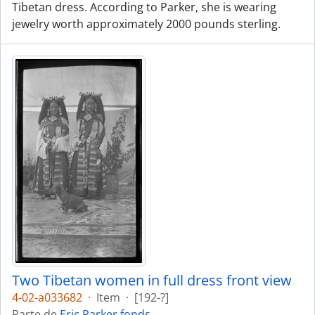
Tibetan dress. According to Parker, she is wearing
jewelry worth approximately 2000 pounds sterling.
Two Tibetan women in full dress front view
4-02-a033682
·
Item
·
[192-?]
Parte de
Eric Parker fonds