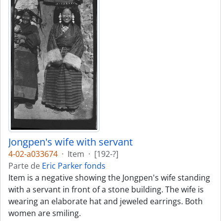
Jongpen's wife with servant
4-02-a033674
·
Item
·
[192-?]
Parte de
Eric Parker fonds
Item is a negative showing the Jongpen's wife standing
with a servant in front of a stone building. The wife is
wearing an elaborate hat and jeweled earrings. Both
women are smiling.