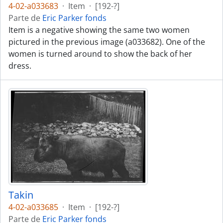
4-02-a033683
·
Item
·
[192-?]
Parte de
Eric Parker fonds
Item is a negative showing the same two women
pictured in the previous image (a033682). One of the
women is turned around to show the back of her
dress.
Takin
4-02-a033685
·
Item
·
[192-?]
Parte de
Eric Parker fonds