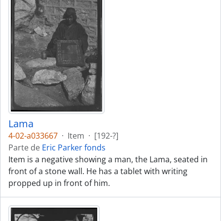
Lama
4-02-a033667
·
Item
·
[192-?]
Parte de
Eric Parker fonds
Item is a negative showing a man, the Lama, seated in
front of a stone wall. He has a tablet with writing
propped up in front of him.