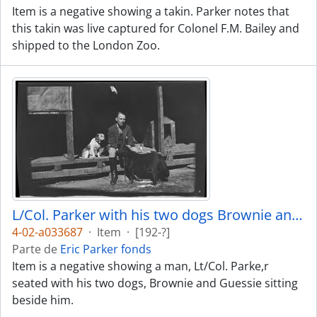
Item is a negative showing a takin. Parker notes that
this takin was live captured for Colonel F.M. Bailey and
shipped to the London Zoo.
L/Col. Parker with his two dogs Brownie and Guessie
4-02-a033687
·
Item
·
[192-?]
Parte de
Eric Parker fonds
Item is a negative showing a man, Lt/Col. Parke,r
seated with his two dogs, Brownie and Guessie sitting
beside him.