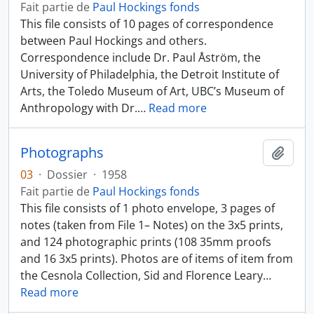
Fait partie de
Paul Hockings fonds
This file consists of 10 pages of correspondence
between Paul Hockings and others.
Correspondence include Dr. Paul Åström, the
University of Philadelphia, the Detroit Institute of
Arts, the Toledo Museum of Art, UBC’s Museum of
Anthropology with Dr.
…
Read more
Photographs
Ajout
03
·
Dossier
·
1958
Fait partie de
Paul Hockings fonds
This file consists of 1 photo envelope, 3 pages of
notes (taken from File 1– Notes) on the 3x5 prints,
and 124 photographic prints (108 35mm proofs
and 16 3x5 prints). Photos are of items of item from
the Cesnola Collection, Sid and Florence Leary
…
Read more