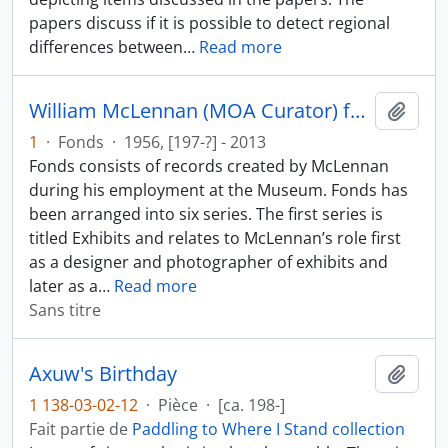
papers discuss if it is possible to detect regional
differences between
…
Read more
William McLennan (MOA Curator) fonds
Ajout
1
·
Fonds
·
1956, [197-?] - 2013
Fonds consists of records created by McLennan
during his employment at the Museum. Fonds has
been arranged into six series. The first series is
titled Exhibits and relates to McLennan’s role first
as a designer and photographer of exhibits and
later as a
…
Read more
Sans titre
Axuw's Birthday
Ajout
1 138-03-02-12
·
Pièce
·
[ca. 198-]
Fait partie de
Paddling to Where I Stand collection