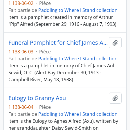
1 138-06-02
·
Pièce
Fait partie de
Paddling to Where I Stand collection
Item is a pamphlet created in memory of Arthur
"Pip" Alfred (September 29, 1916 - August 7, 1993).
Funeral Pamphlet for Chief James Aul Sewid, O. C.
Ajout
1 138-06-03
·
Pièce
Fait partie de
Paddling to Where I Stand collection
Item is a pamphlet in memory of Chief James Aul
Sewid, O. C. (Alert Bay December 30, 1913 -
Campbell River, May 18, 1988).
Eulogy to Granny Axu
Ajout
1 138-06-04
·
Pièce
Fait partie de
Paddling to Where I Stand collection
Item is the Eulogy to Agnes Alfred (Axu), written by
her granddaughter Daisy Sewid-Smith on