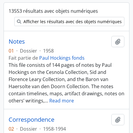
13553 résultats avec objets numériques
Afficher les résultats avec des objets numériques
Notes
Ajout
01
·
Dossier
·
1958
Fait partie de
Paul Hockings fonds
This file consists of 144 pages of notes by Paul
Hockings on the Cesnola Collection, Sid and
Florence Leary Collection, and the Baron van
Haersolte van den Doorn Collection. The notes
contain timelines, maps, artifact drawings, notes on
others’ writings,
…
Read more
Correspondence
Ajout
02
·
Dossier
·
1958-1994