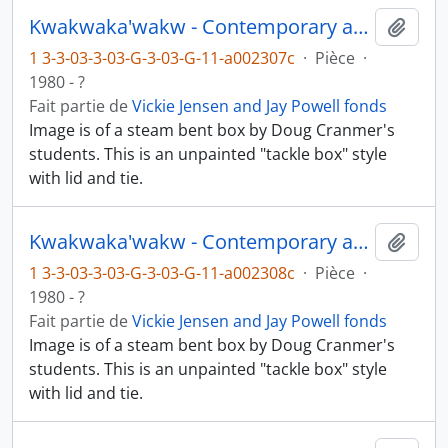
Kwakwaka'wakw - Contemporary art and objects
Ajout
1 3-3-03-3-03-G-3-03-G-11-a002307c
·
Pièce
·
1980 - ?
Fait partie de
Vickie Jensen and Jay Powell fonds
Image is of a steam bent box by Doug Cranmer's
students. This is an unpainted "tackle box" style
with lid and tie.
Kwakwaka'wakw - Contemporary art and objects
Ajout
1 3-3-03-3-03-G-3-03-G-11-a002308c
·
Pièce
·
1980 - ?
Fait partie de
Vickie Jensen and Jay Powell fonds
Image is of a steam bent box by Doug Cranmer's
students. This is an unpainted "tackle box" style
with lid and tie.