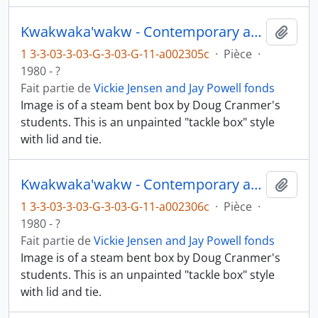
Kwakwaka'wakw - Contemporary art and objects
Ajout
1 3-3-03-3-03-G-3-03-G-11-a002305c
·
Pièce
·
1980 - ?
Fait partie de
Vickie Jensen and Jay Powell fonds
Image is of a steam bent box by Doug Cranmer's
students. This is an unpainted "tackle box" style
with lid and tie.
Kwakwaka'wakw - Contemporary art and objects
Ajout
1 3-3-03-3-03-G-3-03-G-11-a002306c
·
Pièce
·
1980 - ?
Fait partie de
Vickie Jensen and Jay Powell fonds
Image is of a steam bent box by Doug Cranmer's
students. This is an unpainted "tackle box" style
with lid and tie.