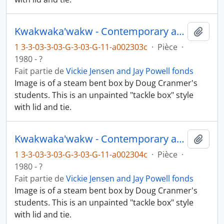
Kwakwaka'wakw - Contemporary art and objects
Ajout
1 3-3-03-3-03-G-3-03-G-11-a002303c
·
Pièce
·
1980 - ?
Fait partie de
Vickie Jensen and Jay Powell fonds
Image is of a steam bent box by Doug Cranmer's
students. This is an unpainted "tackle box" style
with lid and tie.
Kwakwaka'wakw - Contemporary art and objects
Ajout
1 3-3-03-3-03-G-3-03-G-11-a002304c
·
Pièce
·
1980 - ?
Fait partie de
Vickie Jensen and Jay Powell fonds
Image is of a steam bent box by Doug Cranmer's
students. This is an unpainted "tackle box" style
with lid and tie.