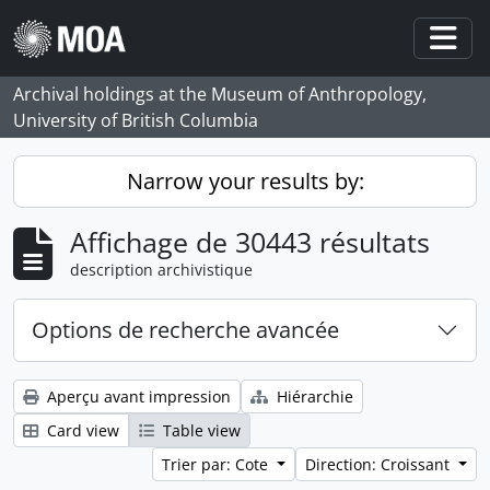
Skip to main content
Togg
Archival holdings at the Museum of Anthropology,
University of British Columbia
Narrow your results by:
Affichage de 30443 résultats
description archivistique
Options de recherche avancée
Aperçu avant impression
Hiérarchie
Card view
Table view
Trier par: Cote
Direction: Croissant