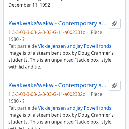
December 11, 1992
Kwakwaka'wakw - Contemporary art and objects
Ajout
1 3-3-03-3-03-G-3-03-G-11-a002301c
·
Pièce
·
1980 - ?
Fait partie de
Vickie Jensen and Jay Powell fonds
Image is of a steam bent box by Doug Cranmer's
students. This is an unpainted "tackle box" style
with lid and tie.
Kwakwaka'wakw - Contemporary art and objects
Ajout
1 3-3-03-3-03-G-3-03-G-11-a002302c
·
Pièce
·
1980 - ?
Fait partie de
Vickie Jensen and Jay Powell fonds
Image is of a steam bent box by Doug Cranmer's
students. This is an unpainted "tackle box" style
with lid and tie.