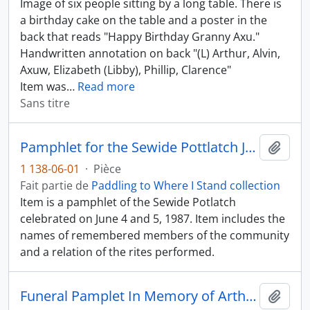
Image of six people sitting by a long table. There is
a birthday cake on the table and a poster in the
back that reads "Happy Birthday Granny Axu."
Handwritten annotation on back "(L) Arthur, Alvin,
Axuw, Elizabeth (Libby), Phillip, Clarence"
Item was
…
Read more
Sans titre
Pamphlet for the Sewide Pottlatch June 4 - 5, 1987
Ajout
1 138-06-01
·
Pièce
Fait partie de
Paddling to Where I Stand collection
Item is a pamphlet of the Sewide Potlatch
celebrated on June 4 and 5, 1987. Item includes the
names of remembered members of the community
and a relation of the rites performed.
Funeral Pamplet In Memory of Arthur "Pip" Alfred
Ajout