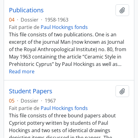
Publications
Ajout
04
·
Dossier
·
1958-1963
Fait partie de
Paul Hockings fonds
This file consists of two publications. One is an
excerpt of the journal Man (now known as Journal
of the Royal Anthropological Institute) no. 80, from
May 1963 containing the article “Ceramic Style in
Prehistoric Cyprus” by Paul Hockings as well as
…
Read more
Student Papers
Ajout
05
·
Dossier
·
1967
Fait partie de
Paul Hockings fonds
This file consists of three bound papers about
Cypriot pottery written by students of Paul
Hockings and two sets of identical drawings
depicting items discussed in the papers. The